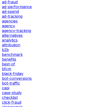
ad-fraud
ad-performance
ad-spend
ad-tracking
agencies
agency
agency-tracking
alternatives
analytics
attribution
b2b
benchmark
benefits
best-of
bfcm
black-friday
bot-conversions
bot-traffic
capi
case-study
checklist
click-fraud