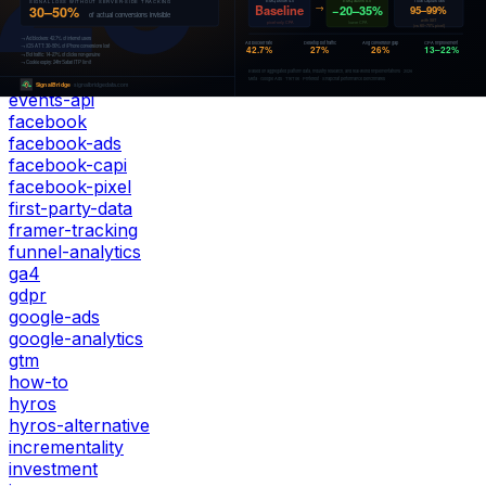
elevar
emq
enhanced-conversions
event-match-quality
events-api
facebook
facebook-ads
facebook-capi
facebook-pixel
first-party-data
framer-tracking
funnel-analytics
ga4
gdpr
google-ads
google-analytics
gtm
how-to
hyros
hyros-alternative
incrementality
investment