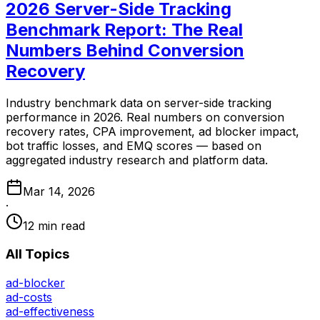
2026 Server-Side Tracking
Benchmark Report: The Real
Numbers Behind Conversion
Recovery
Industry benchmark data on server-side tracking
performance in 2026. Real numbers on conversion
recovery rates, CPA improvement, ad blocker impact,
bot traffic losses, and EMQ scores — based on
aggregated industry research and platform data.
Mar 14, 2026
·
12 min read
All Topics
ad-blocker
ad-costs
ad-effectiveness