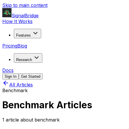
Skip to main content
SignalBridge
How It Works
Features
Pricing
Blog
Research
Docs
Sign In
Get Started
All Articles
Benchmark
Benchmark
Articles
1
article
about
benchmark