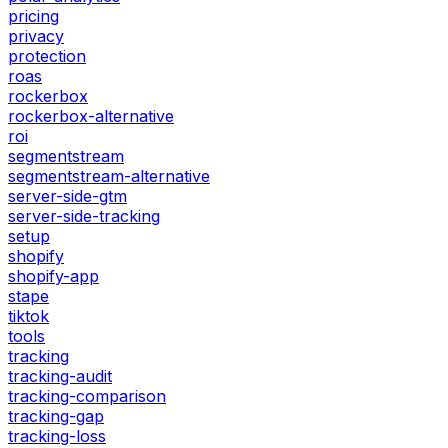
pricing
privacy
protection
roas
rockerbox
rockerbox-alternative
roi
segmentstream
segmentstream-alternative
server-side-gtm
server-side-tracking
setup
shopify
shopify-app
stape
tiktok
tools
tracking
tracking-audit
tracking-comparison
tracking-gap
tracking-loss