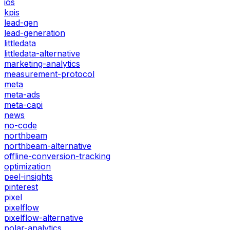
ios
kpis
lead-gen
lead-generation
littledata
littledata-alternative
marketing-analytics
measurement-protocol
meta
meta-ads
meta-capi
news
no-code
northbeam
northbeam-alternative
offline-conversion-tracking
optimization
peel-insights
pinterest
pixel
pixelflow
pixelflow-alternative
polar-analytics