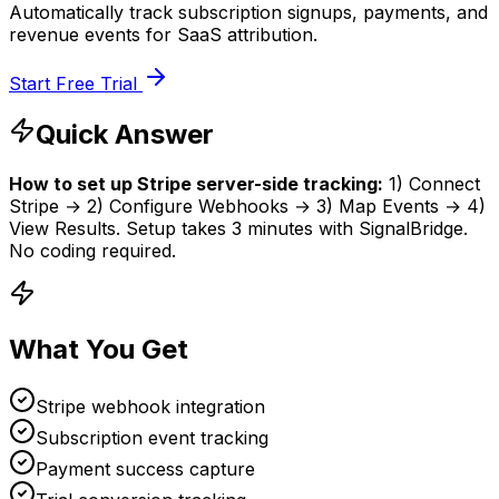
Automatically track subscription signups, payments, and
revenue events for SaaS attribution.
Start Free Trial
Quick Answer
How to set up
Stripe
server-side tracking:
1
)
Connect
Stripe
→
2
)
Configure Webhooks
→
3
)
Map Events
→
4
)
View Results
.
Setup takes
3 minutes
with SignalBridge.
No coding required.
What You Get
Stripe webhook integration
Subscription event tracking
Payment success capture