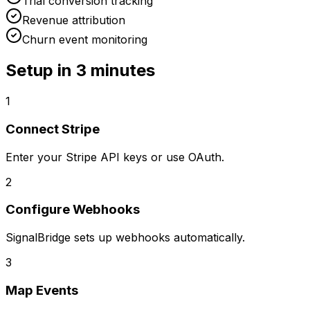
Trial conversion tracking
Revenue attribution
Churn event monitoring
Setup in
3 minutes
1
Connect Stripe
Enter your Stripe API keys or use OAuth.
2
Configure Webhooks
SignalBridge sets up webhooks automatically.
3
Map Events