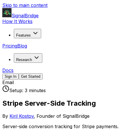
Skip to main content
SignalBridge
How It Works
Features
Pricing
Blog
Research
Docs
Sign In
Get Started
Email
Setup:
3 minutes
Stripe
Server-Side Tracking
By
Kiril Kostov
, Founder of SignalBridge
Server-side conversion tracking for Stripe payments.