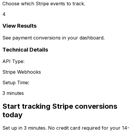
Choose which Stripe events to track.
4
View Results
See payment conversions in your dashboard.
Technical Details
API Type:
Stripe Webhooks
Setup Time:
3 minutes
Start tracking
Stripe
conversions
today
Set up in
3 minutes
. No credit card required for your 14-