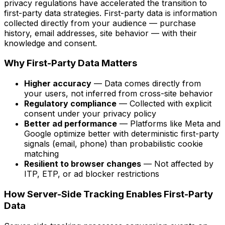
privacy regulations have accelerated the transition to
first-party data strategies. First-party data is information
collected directly from your audience — purchase
history, email addresses, site behavior — with their
knowledge and consent.
Why First-Party Data Matters
Higher accuracy
— Data comes directly from
your users, not inferred from cross-site behavior
Regulatory compliance
— Collected with explicit
consent under your privacy policy
Better ad performance
— Platforms like Meta and
Google optimize better with deterministic first-party
signals (email, phone) than probabilistic cookie
matching
Resilient to browser changes
— Not affected by
ITP, ETP, or ad blocker restrictions
How Server-Side Tracking Enables First-Party
Data