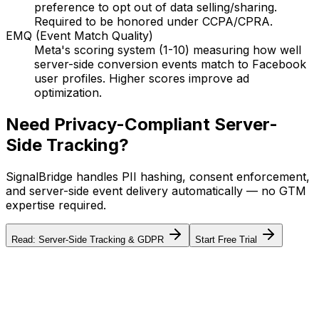
preference to opt out of data selling/sharing.
Required to be honored under CCPA/CPRA.
EMQ (Event Match Quality)
Meta's scoring system (1-10) measuring how well
server-side conversion events match to Facebook
user profiles. Higher scores improve ad
optimization.
Need Privacy-Compliant Server-
Side Tracking?
SignalBridge handles PII hashing, consent enforcement,
and server-side event delivery automatically — no GTM
expertise required.
Read: Server-Side Tracking & GDPR
Start Free Trial