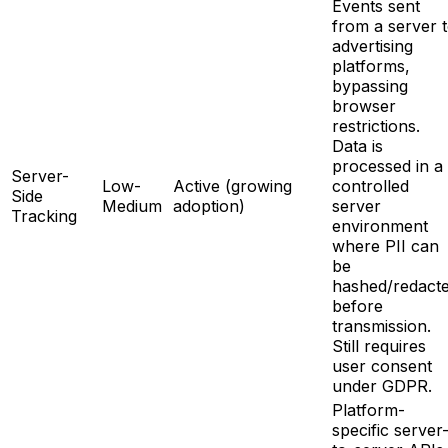
Events sent
from a server 
advertising
platforms,
bypassing
browser
restrictions.
Data is
processed in a
Server-
Low-
Active (growing
controlled
Side
Medium
adoption)
server
Tracking
environment
where PII can
be
hashed/redact
before
transmission.
Still requires
user consent
under GDPR.
Platform-
specific server