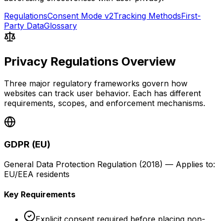
Regulations
Consent Mode v2
Tracking Methods
First-
Party Data
Glossary
Privacy Regulations Overview
Three major regulatory frameworks govern how
websites can track user behavior. Each has different
requirements, scopes, and enforcement mechanisms.
GDPR (EU)
General Data Protection Regulation
(
2018
) — Applies to:
EU/EEA residents
Key Requirements
Explicit consent required before placing non-