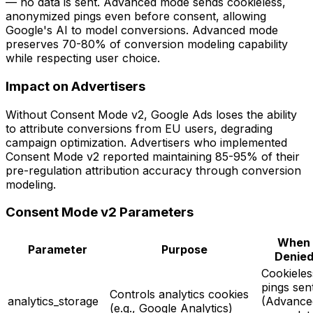
— no data is sent. Advanced mode sends cookieless,
anonymized pings even before consent, allowing
Google's AI to model conversions. Advanced mode
preserves 70-80% of conversion modeling capability
while respecting user choice.
Impact on Advertisers
Without Consent Mode v2, Google Ads loses the ability
to attribute conversions from EU users, degrading
campaign optimization. Advertisers who implemented
Consent Mode v2 reported maintaining 85-95% of their
pre-regulation attribution accuracy through conversion
modeling.
Consent Mode v2 Parameters
When
Parameter
Purpose
Denie
Cookieles
pings sen
Controls analytics cookies
analytics_storage
(Advance
(e.g., Google Analytics)