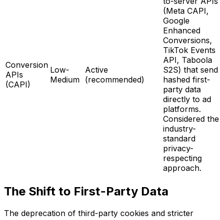
to-server APIs
(Meta CAPI,
Google
Enhanced
Conversions,
TikTok Events
API, Taboola
Conversion
Low-
Active
S2S) that send
APIs
Medium
(recommended)
hashed first-
(CAPI)
party data
directly to ad
platforms.
Considered the
industry-
standard
privacy-
respecting
approach.
The Shift to First-Party Data
The deprecation of third-party cookies and stricter