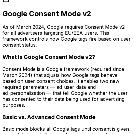
Google Consent Mode v2
As of March 2024, Google requires Consent Mode v2
for all advertisers targeting EU/EEA users. This
framework controls how Google tags fire based on user
consent status.
What is Google Consent Mode v2?
Consent Mode is a Google framework (required since
March 2024) that adjusts how Google tags behave
based on user consent choices. It enables two new
required parameters — ad_user_data and
ad_personalization — that tell Google whether the user
has consented to their data being used for advertising
purposes.
Basic vs. Advanced Consent Mode
Basic mode blocks all Google tags until consent is given