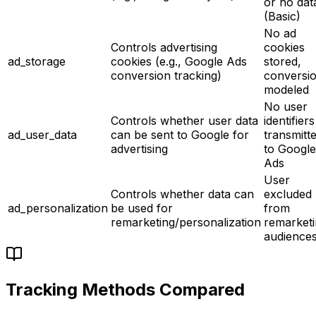
or no dat
(Basic)
No ad
Controls advertising
cookies
ad_storage
cookies (e.g., Google Ads
stored,
conversion tracking)
conversi
modeled
No user
Controls whether user data
identifiers
ad_user_data
can be sent to Google for
transmitt
advertising
to Google
Ads
User
Controls whether data can
excluded
ad_personalization
be used for
from
remarketing/personalization
remarket
audience
Tracking Methods Compared