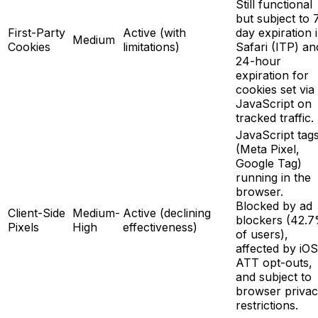
Still functional
but subject to 
First-Party
Active (with
day expiration 
Medium
Cookies
limitations)
Safari (ITP) an
24-hour
expiration for
cookies set via
JavaScript on
tracked traffic.
JavaScript tag
(Meta Pixel,
Google Tag)
running in the
browser.
Blocked by ad
Client-Side
Medium-
Active (declining
blockers (42.
Pixels
High
effectiveness)
of users),
affected by iOS
ATT opt-outs,
and subject to
browser priva
restrictions.