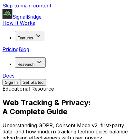
Skip to main content
SignalBridge
How It Works
Features
Pricing
Blog
Research
Docs
Sign In
Get Started
Educational Resource
Web Tracking & Privacy:
A Complete Guide
Understanding GDPR, Consent Mode v2, first-party
data, and how modern tracking technologies balance
advertising effectiveness with user privacy.