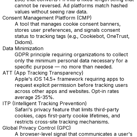
cannot be reversed. Ad platforms match hashed
values without seeing raw data.
Consent Management Platform (CMP)
A tool that manages cookie consent banners,
stores user preferences, and signals consent
status to tracking tags (e.g., Cookiebot, OneTrust,
Didomi).
Data Minimization
GDPR principle requiring organizations to collect
only the minimum personal data necessary for a
specific purpose — no more than needed.
ATT (App Tracking Transparency)
Apple's iOS 14.5+ framework requiring apps to
request explicit permission before tracking users
across other apps and websites. Opt-in rates
average 25-35%.
ITP (Intelligent Tracking Prevention)
Safari's privacy feature that limits third-party
cookies, caps first-party cookie lifetimes, and
restricts cross-site tracking mechanisms.
Global Privacy Control (GPC)
A browser-level signal that communicates a user's