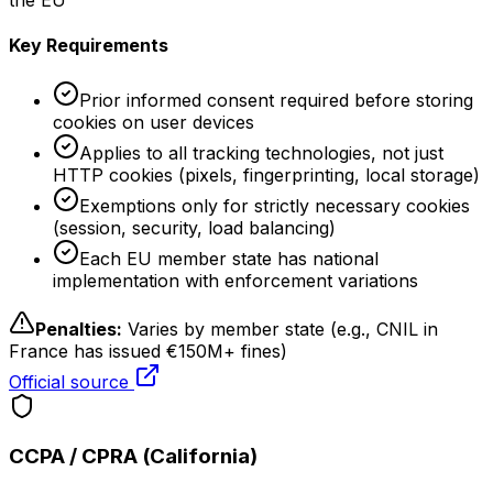
the EU
Key Requirements
Prior informed consent required before storing
cookies on user devices
Applies to all tracking technologies, not just
HTTP cookies (pixels, fingerprinting, local storage)
Exemptions only for strictly necessary cookies
(session, security, load balancing)
Each EU member state has national
implementation with enforcement variations
Penalties:
Varies by member state (e.g., CNIL in
France has issued €150M+ fines)
Official source
CCPA / CPRA (California)