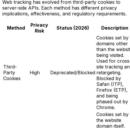
Web tracking has evolved from third-party cookies to
server-side APIs. Each method has different privacy
implications, effectiveness, and regulatory requirements.
Privacy
Method
Status (2026)
Description
Risk
Cookies set by
domains other
than the websi
being visited.
Used for cross
Third-
site tracking a
Party
High
Deprecated/Blocked
retargeting.
Cookies
Blocked by
Safari (ITP),
Firefox (ETP),
and being
phased out by
Chrome.
Cookies set by
the website
domain itself.