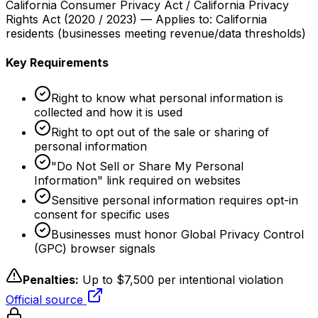
California Consumer Privacy Act / California Privacy
Rights Act
(
2020 / 2023
) — Applies to:
California
residents (businesses meeting revenue/data thresholds)
Key Requirements
Right to know what personal information is
collected and how it is used
Right to opt out of the sale or sharing of
personal information
"Do Not Sell or Share My Personal
Information" link required on websites
Sensitive personal information requires opt-in
consent for specific uses
Businesses must honor Global Privacy Control
(GPC) browser signals
Penalties:
Up to $7,500 per intentional violation
Official source