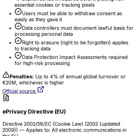
essential cookies or tracking pixels
Users must be able to withdraw consent as
easily as they gave it
Data controllers must document lawful basis for
processing personal data
Right to erasure (right to be forgotten) applies
to tracking data
Data Protection Impact Assessments required
for high-risk processing
Penalties:
Up to 4% of annual global turnover or
€20M, whichever is higher
Official source
ePrivacy Directive (EU)
Directive 2002/58/EC (Cookie Law)
(
2002 (updated
2009)
) — Applies to:
All electronic communications in