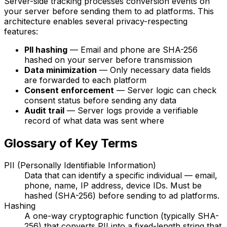
Server-side tracking processes conversion events on
your server before sending them to ad platforms. This
architecture enables several privacy-respecting
features:
PII hashing
— Email and phone are SHA-256
hashed on your server before transmission
Data minimization
— Only necessary data fields
are forwarded to each platform
Consent enforcement
— Server logic can check
consent status before sending any data
Audit trail
— Server logs provide a verifiable
record of what data was sent where
Glossary of Key Terms
PII (Personally Identifiable Information)
Data that can identify a specific individual — email,
phone, name, IP address, device IDs. Must be
hashed (SHA-256) before sending to ad platforms.
Hashing
A one-way cryptographic function (typically SHA-
256) that converts PII into a fixed-length string that