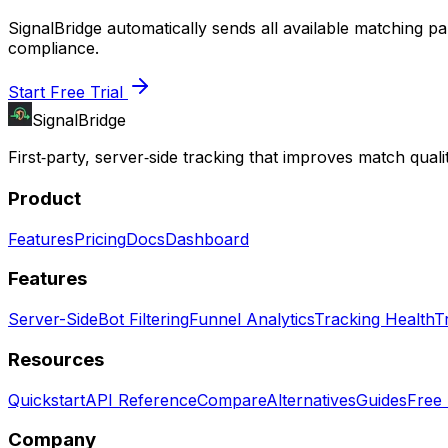
SignalBridge automatically sends all available matching 
compliance.
Start Free Trial
SignalBridge
First‑party, server‑side tracking that improves match qualit
Product
Features
Pricing
Docs
Dashboard
Features
Server-Side
Bot Filtering
Funnel Analytics
Tracking Health
T
Resources
Quickstart
API Reference
Compare
Alternatives
Guides
Free 
Company