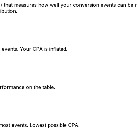
10) that measures how well your conversion events can b
ibution.
events. Your CPA is inflated.
rformance on the table.
ost events. Lowest possible CPA.