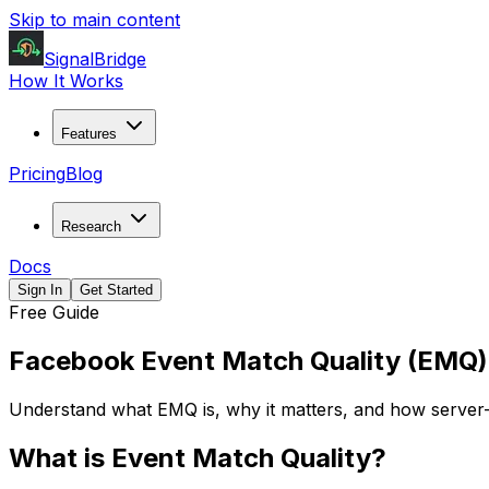
Skip to main content
SignalBridge
How It Works
Features
Pricing
Blog
Research
Docs
Sign In
Get Started
Free Guide
Facebook Event Match Quality (EMQ)
Understand what EMQ is, why it matters, and how server-
What is Event Match Quality?