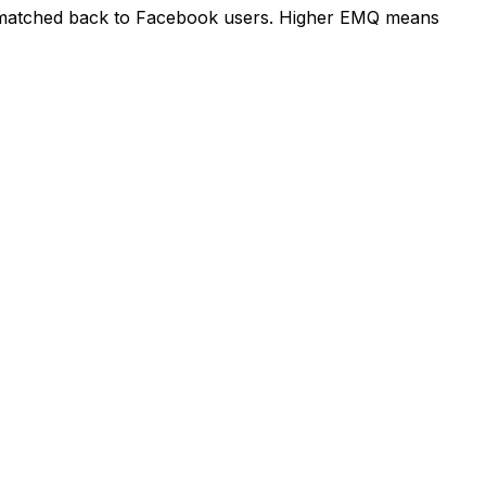
e matched back to Facebook users. Higher EMQ means