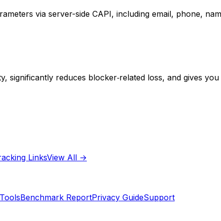
parameters via server-side CAPI, including email, phone, n
y, significantly reduces blocker‑related loss, and gives you 
racking Links
View All →
Tools
Benchmark Report
Privacy Guide
Support