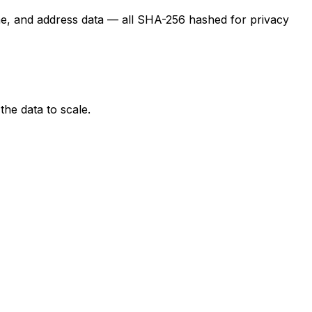
ame, and address data — all SHA-256 hashed for privacy
the data to scale.