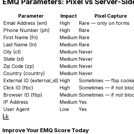
EMQ Parameters: Pixel vs Server-Sid
Parameter
Impact
Pixel Capture
Email Address (em)
High
Rare — only on forms
Phone Number (ph)
High
Rare
First Name (fn)
Medium
Rare
Last Name (ln)
Medium
Rare
City (ct)
Medium
Never
State (st)
Medium
Never
Zip Code (zp)
Medium
Never
Country (country)
Medium
Never
External ID (external_id)
High
Sometimes — fbp cooki
Click ID (fbc)
High
Sometimes — if not blo
Browser ID (fbp)
Medium
Sometimes — if not blo
IP Address
Medium
Yes
User Agent
Low
Yes
Improve Your EMQ Score Today