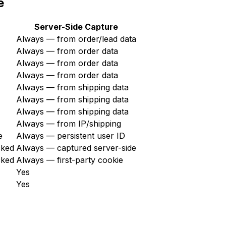
e
Server-Side Capture
Always — from order/lead data
Always — from order data
Always — from order data
Always — from order data
Always — from shipping data
Always — from shipping data
Always — from shipping data
Always — from IP/shipping
e
Always — persistent user ID
cked
Always — captured server-side
cked
Always — first-party cookie
Yes
Yes