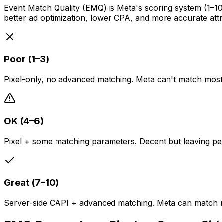
Event Match Quality (EMQ) is Meta's scoring system (1–
better ad optimization, lower CPA, and more accurate attr
Poor (1–3)
Pixel-only, no advanced matching. Meta can't match most 
OK (4–6)
Pixel + some matching parameters. Decent but leaving pe
Great (7–10)
Server-side CAPI + advanced matching. Meta can match m