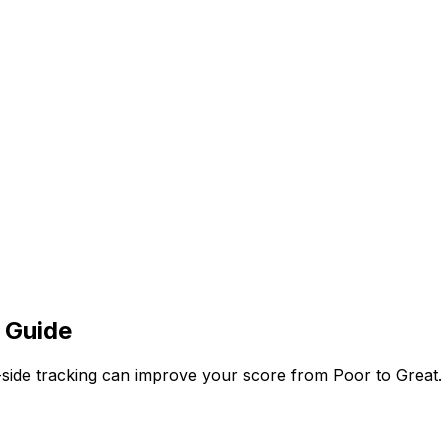
 Guide
side tracking can improve your score from Poor to Great.