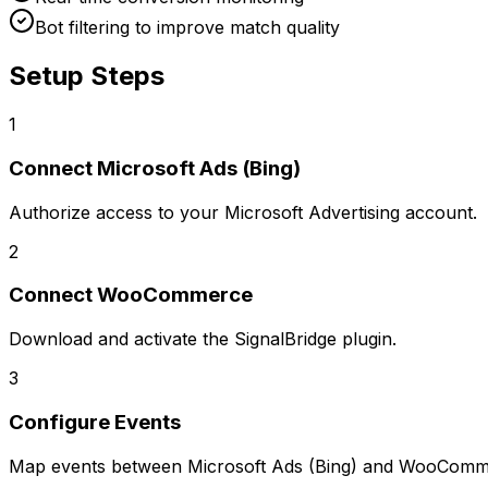
Bot filtering to improve match quality
Setup Steps
1
Connect
Microsoft Ads (Bing)
Authorize access to your Microsoft Advertising account.
2
Connect
WooCommerce
Download and activate the SignalBridge plugin.
3
Configure Events
Map events between
Microsoft Ads (Bing)
and
WooComm