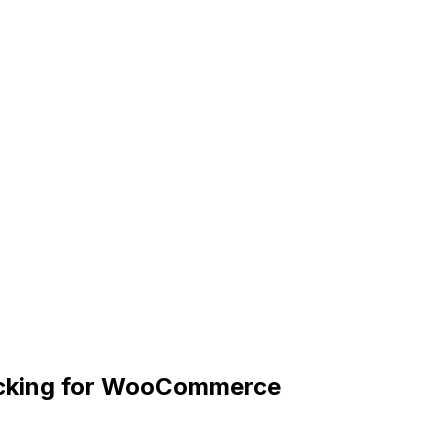
racking for WooCommerce