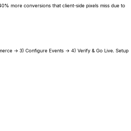
% more conversions that client-side pixels miss due to
erce
→ 3) Configure Events → 4) Verify & Go Live. Setup