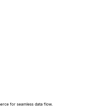
erce
for seamless data flow.