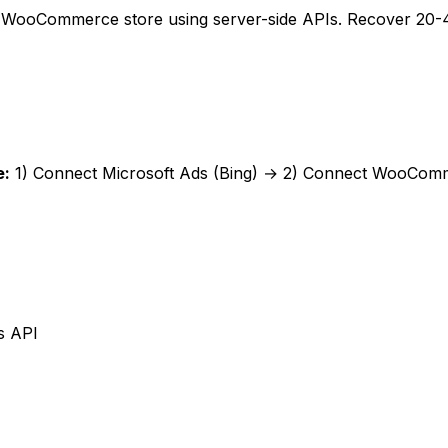
r WooCommerce store using server-side APIs. Recover 20-40
e
:
1) Connect
Microsoft Ads (Bing)
→ 2) Connect
WooComm
s API