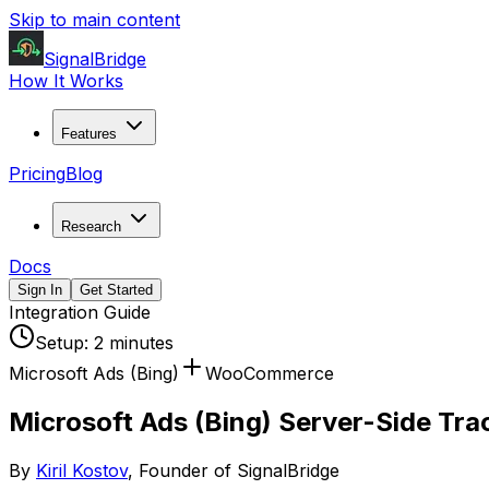
Skip to main content
SignalBridge
How It Works
Features
Pricing
Blog
Research
Docs
Sign In
Get Started
Integration Guide
Setup:
2 minutes
Microsoft Ads (Bing)
WooCommerce
Microsoft Ads (Bing) Server-Side T
By
Kiril Kostov
, Founder of SignalBridge