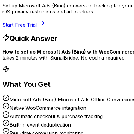
Set up Microsoft Ads (Bing) conversion tracking for you
iOS privacy restrictions and ad blockers.
Start Free Trial
Quick Answer
How to set up
Microsoft Ads (Bing)
with
WooCommerc
takes
2 minutes
with SignalBridge. No coding required.
What You Get
Microsoft Ads (Bing) Microsoft Ads Offline Conversion
Native WooCommerce integration
Automatic checkout & purchase tracking
Built-in event deduplication
Real-time conversion monitoring