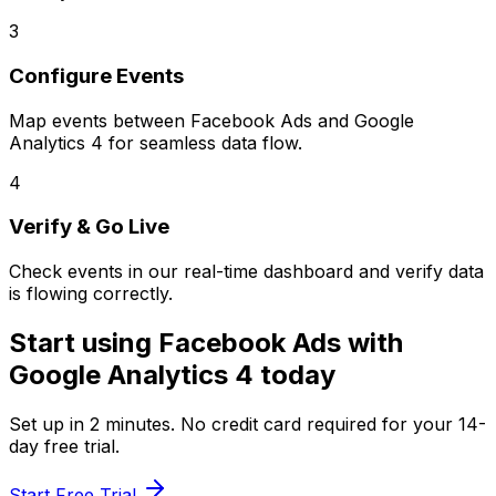
3
Configure Events
Map events between
Facebook Ads
and
Google
Analytics 4
for seamless data flow.
4
Verify & Go Live
Check events in our real-time dashboard and verify data
is flowing correctly.
Start using
Facebook Ads
with
Google Analytics 4
today
Set up in
2 minutes
. No credit card required for your 14-
day free trial.
Start Free Trial