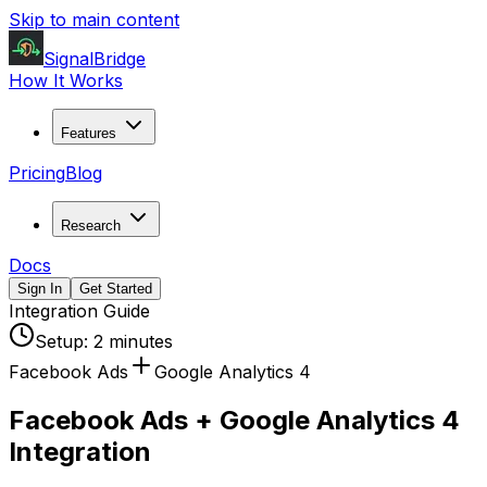
Skip to main content
SignalBridge
How It Works
Features
Pricing
Blog
Research
Docs
Sign In
Get Started
Integration Guide
Setup:
2 minutes
Facebook Ads
Google Analytics 4
Facebook Ads + Google Analytics 4
Integration