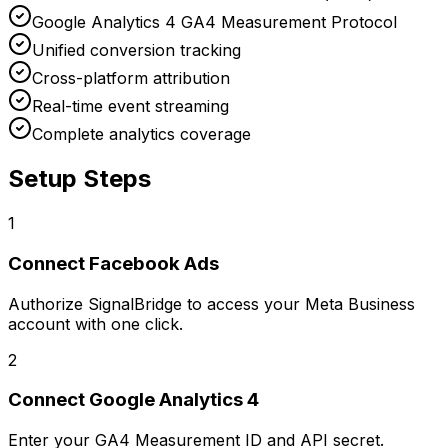
Google Analytics 4 GA4 Measurement Protocol
Unified conversion tracking
Cross-platform attribution
Real-time event streaming
Complete analytics coverage
Setup Steps
1
Connect
Facebook Ads
Authorize SignalBridge to access your Meta Business
account with one click.
2
Connect
Google Analytics 4
Enter your GA4 Measurement ID and API secret.