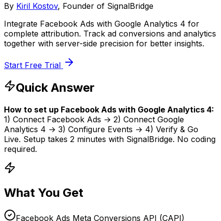
By
Kiril Kostov
, Founder of SignalBridge
Integrate Facebook Ads with Google Analytics 4 for
complete attribution. Track ad conversions and analytics
together with server-side precision for better insights.
Start Free Trial
Quick Answer
How to set up
Facebook Ads
with
Google Analytics 4
:
1) Connect
Facebook Ads
→ 2) Connect
Google
Analytics 4
→ 3) Configure Events → 4) Verify & Go
Live. Setup takes
2 minutes
with SignalBridge. No coding
required.
What You Get
Facebook Ads Meta Conversions API (CAPI)