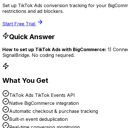
Set up TikTok Ads conversion tracking for your BigComme
restrictions and ad blockers.
Start Free Trial
Quick Answer
How to set up
TikTok Ads
with
BigCommerce
:
1) Conne
SignalBridge. No coding required.
What You Get
TikTok Ads TikTok Events API
Native BigCommerce integration
Automatic checkout & purchase tracking
Built-in event deduplication
Real-time conversion monitoring