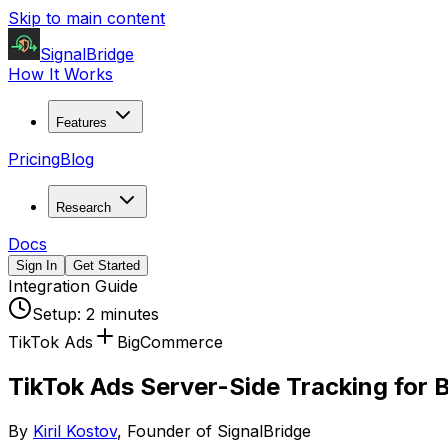
Skip to main content
SignalBridge
How It Works
Features
Pricing
Blog
Research
Docs
Sign In
Get Started
Integration Guide
Setup:
2 minutes
TikTok Ads
BigCommerce
TikTok Ads Server-Side Tracking for
By
Kiril Kostov
, Founder of SignalBridge