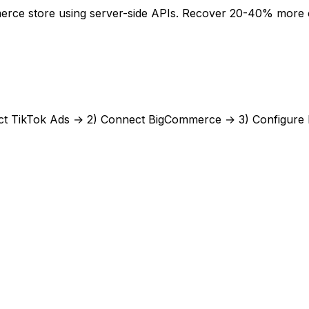
rce store using server-side APIs. Recover 20-40% more con
ct
TikTok Ads
→ 2) Connect
BigCommerce
→ 3) Configure 