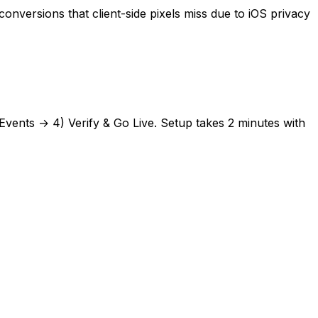
versions that client-side pixels miss due to iOS privacy
Events → 4) Verify & Go Live. Setup takes
2 minutes
with