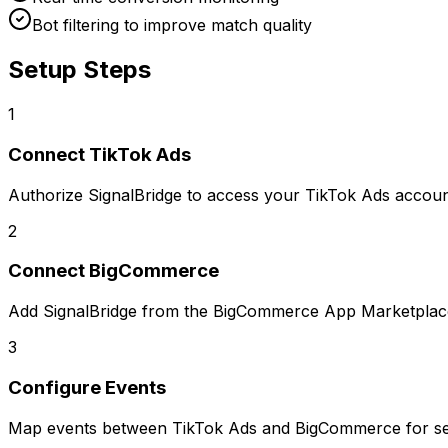
Bot filtering to improve match quality
Setup Steps
1
Connect
TikTok Ads
Authorize SignalBridge to access your TikTok Ads accoun
2
Connect
BigCommerce
Add SignalBridge from the BigCommerce App Marketplac
3
Configure Events
Map events between
TikTok Ads
and
BigCommerce
for se