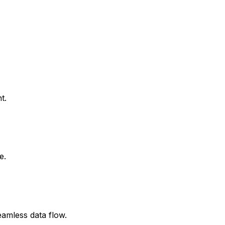
t.
e.
amless data flow.