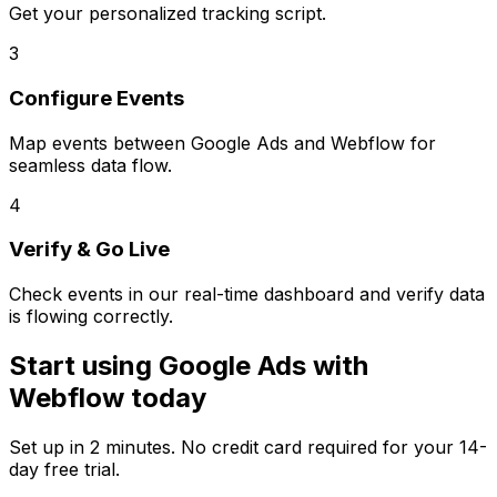
Get your personalized tracking script.
3
Configure Events
Map events between
Google Ads
and
Webflow
for
seamless data flow.
4
Verify & Go Live
Check events in our real-time dashboard and verify data
is flowing correctly.
Start using
Google Ads
with
Webflow
today
Set up in
2 minutes
. No credit card required for your 14-
day free trial.