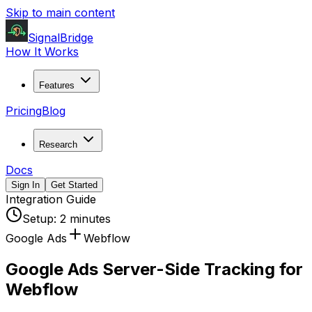
Skip to main content
SignalBridge
How It Works
Features
Pricing
Blog
Research
Docs
Sign In
Get Started
Integration Guide
Setup:
2 minutes
Google Ads
Webflow
Google Ads Server-Side Tracking for
Webflow