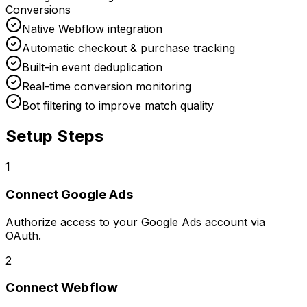
Conversions
Native Webflow integration
Automatic checkout & purchase tracking
Built-in event deduplication
Real-time conversion monitoring
Bot filtering to improve match quality
Setup Steps
1
Connect
Google Ads
Authorize access to your Google Ads account via
OAuth.
2
Connect
Webflow