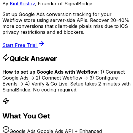
By
Kiril Kostov
, Founder of SignalBridge
Set up Google Ads conversion tracking for your
Webflow store using server-side APIs. Recover 20-40%
more conversions that client-side pixels miss due to iOS
privacy restrictions and ad blockers.
Start Free Trial
Quick Answer
How to set up
Google Ads
with
Webflow
:
1) Connect
Google Ads
→ 2) Connect
Webflow
→ 3) Configure
Events → 4) Verify & Go Live. Setup takes
2 minutes
with
SignalBridge. No coding required.
What You Get
Google Ads Google Ads API + Enhanced