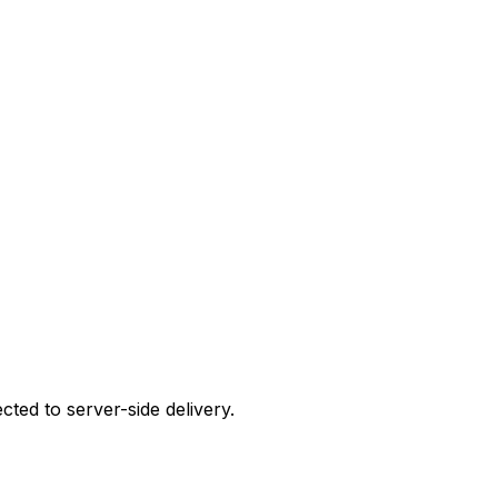
cted to server-side delivery.