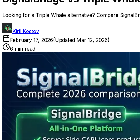
Looking for a Triple Whale alternative? Compare SignalBrid
Kiril Kostov
February 17, 2026
(Updated
Mar 12, 2026
)
6 min read