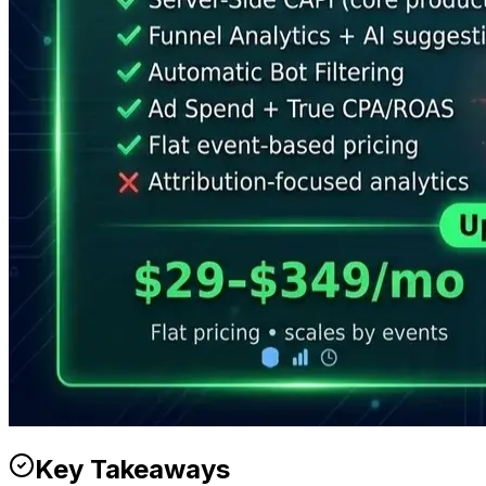
Key Takeaways