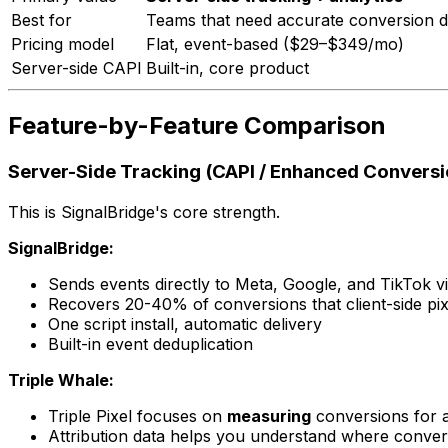
Best for
Teams that need accurate conversion de
Pricing model
Flat, event-based ($29–$349/mo)
Server-side CAPI
Built-in, core product
Feature-by-Feature Comparison
Server-Side Tracking (CAPI / Enhanced Conversi
This is SignalBridge's core strength.
SignalBridge:
Sends events directly to Meta, Google, and TikTok vi
Recovers 20-40% of conversions that client-side pix
One script install, automatic delivery
Built-in event deduplication
Triple Whale:
Triple Pixel focuses on
measuring
conversions for a
Attribution data helps you understand where conve