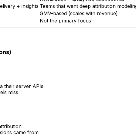
livery + insights
Teams that want deep attribution modeling
GMV-based (scales with revenue)
Not the primary focus
ons)
a their server APIs
els miss
ttribution
rsions came from