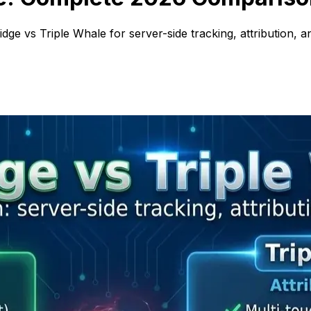
ge vs Triple Whale for server-side tracking, attribution, ana