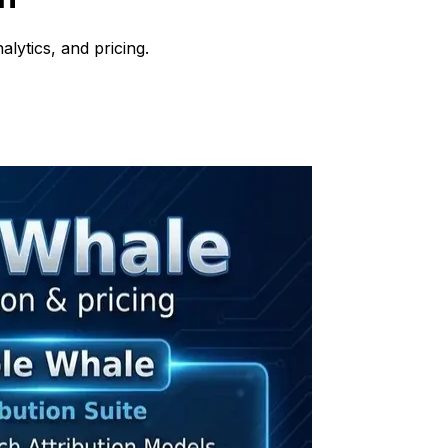
lytics, and pricing.