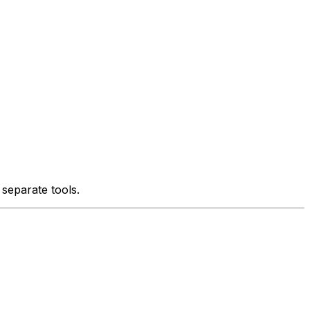
 separate tools.