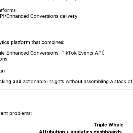
atforms
API/Enhanced Conversions delivery
lytics platform that combines:
le Enhanced Conversions, TikTok Events API)
ions
gn
acking
and
actionable insights without assembling a stack of
rent problems:
Triple Whale
Attribution + analytics dashboards