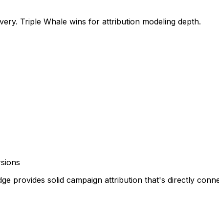
very. Triple Whale wins for attribution modeling depth.
rsions
ge provides solid campaign attribution that's directly conne