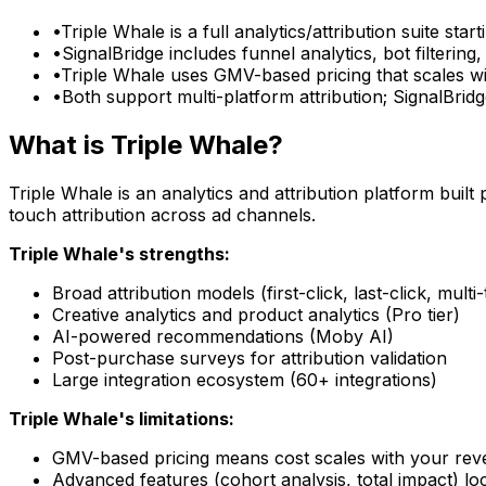
•
Triple Whale is a full analytics/attribution suite st
•
SignalBridge includes funnel analytics, bot filteri
•
Triple Whale uses GMV-based pricing that scales wit
•
Both support multi-platform attribution; SignalBri
What is Triple Whale?
Triple Whale is an analytics and attribution platform buil
touch attribution across ad channels.
Triple Whale's strengths:
Broad attribution models (first-click, last-click, multi
Creative analytics and product analytics (Pro tier)
AI-powered recommendations (Moby AI)
Post-purchase surveys for attribution validation
Large integration ecosystem (60+ integrations)
Triple Whale's limitations:
GMV-based pricing means cost scales with your reve
Advanced features (cohort analysis, total impact) l