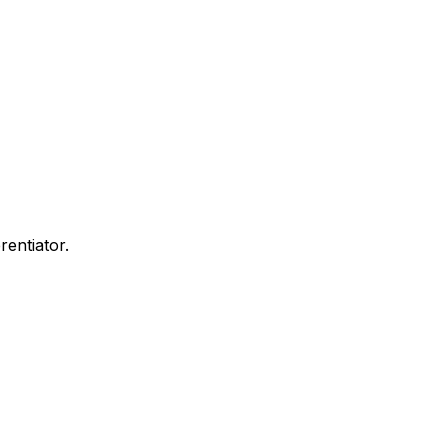
rentiator.