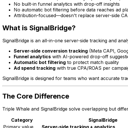
No built-in funnel analytics with drop-off insights
No automatic bot filtering before data reaches ad pl
Attribution-focused—doesn't replace server-side C
What is SignalBridge?
SignalBridge is an all-in-one server-side tracking and ana
Server-side conversion tracking
(Meta CAPI, Goog
Funnel analytics
with AI-powered drop-off suggest
Automatic bot filtering
to protect match quality
Ad spend tracking
with true CPA/ROAS per campai
SignalBridge is designed for teams who want accurate tr
The Core Difference
Triple Whale and SignalBridge solve overlapping but diffe
Category
SignalBridge
Primary value
Server-side tracking + analytics