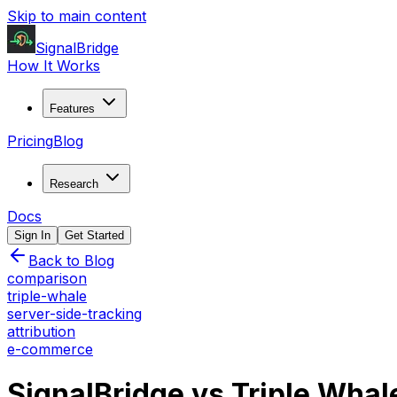
Skip to main content
SignalBridge
How It Works
Features
Pricing
Blog
Research
Docs
Sign In
Get Started
Back to Blog
comparison
triple-whale
server-side-tracking
attribution
e-commerce
SignalBridge vs Triple Wha