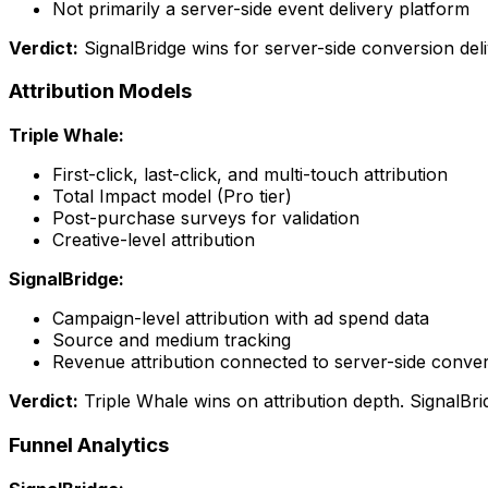
Not primarily a server-side event delivery platform
Verdict:
SignalBridge wins for server-side conversion deli
Attribution Models
Triple Whale:
First-click, last-click, and multi-touch attribution
Total Impact model (Pro tier)
Post-purchase surveys for validation
Creative-level attribution
SignalBridge:
Campaign-level attribution with ad spend data
Source and medium tracking
Revenue attribution connected to server-side conve
Verdict:
Triple Whale wins on attribution depth. SignalBrid
Funnel Analytics