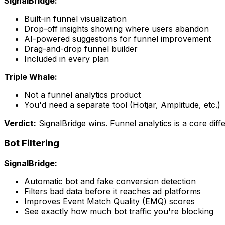
SignalBridge:
Built-in funnel visualization
Drop-off insights showing where users abandon
AI-powered suggestions for funnel improvement
Drag-and-drop funnel builder
Included in every plan
Triple Whale:
Not a funnel analytics product
You'd need a separate tool (Hotjar, Amplitude, etc.)
Verdict:
SignalBridge wins. Funnel analytics is a core diffe
Bot Filtering
SignalBridge:
Automatic bot and fake conversion detection
Filters bad data before it reaches ad platforms
Improves Event Match Quality (EMQ) scores
See exactly how much bot traffic you're blocking