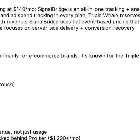
arting at $149/mo; SignalBridge is an all-in-one tracking + an
ng, and ad spend tracking in every plan; Triple Whale reser
h revenue; SignalBridge uses flat event-based pricing that
dge focuses on server-side delivery + conversion recovery
t primarily for e-commerce brands. It's known for the
Triple
-touch)
nue, not just usage
ocked behind Pro tier ($1,290+/mo)