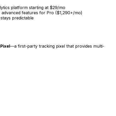
alytics platform starting at $29/mo
ves advanced features for Pro ($1,290+/mo)
 stays predictable
 Pixel
—a first-party tracking pixel that provides multi-