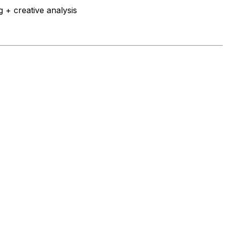
 + creative analysis