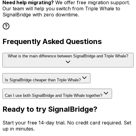
Need help migrating?
We offer free migration support.
Our team will help you switch from
Triple Whale
to
SignalBridge with zero downtime.
Frequently Asked Questions
What is the main difference between SignalBridge and Triple Whale?
Is SignalBridge cheaper than Triple Whale?
Can I use both SignalBridge and Triple Whale together?
Ready to try SignalBridge?
Start your free 14-day trial. No credit card required. Set
up in minutes.