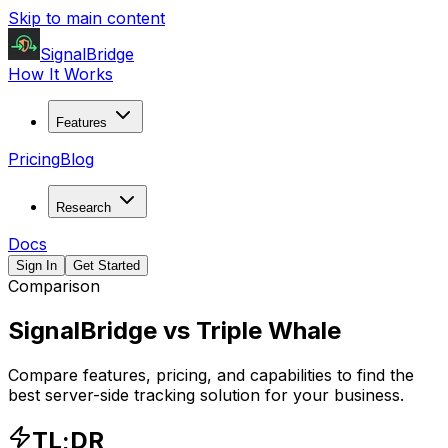
Skip to main content
SignalBridge
How It Works
Features
Pricing
Blog
Research
Docs
Sign In
Get Started
Comparison
SignalBridge vs
Triple Whale
Compare features, pricing, and capabilities to find the
best server-side tracking solution for your business.
TL;DR