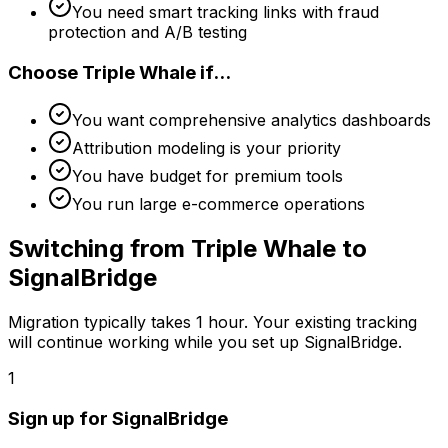
You need smart tracking links with fraud
protection and A/B testing
Choose
Triple Whale
if...
You want comprehensive analytics dashboards
Attribution modeling is your priority
You have budget for premium tools
You run large e-commerce operations
Switching from
Triple Whale
to
SignalBridge
Migration typically takes
1 hour
. Your existing tracking
will continue working while you set up SignalBridge.
1
Sign up for SignalBridge