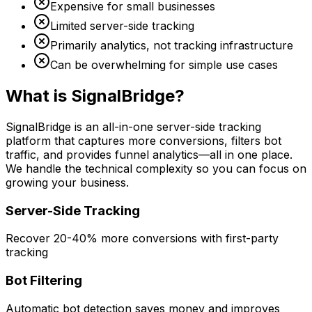
Expensive for small businesses
Limited server-side tracking
Primarily analytics, not tracking infrastructure
Can be overwhelming for simple use cases
What is SignalBridge?
SignalBridge is an all-in-one server-side tracking
platform that captures more conversions, filters bot
traffic, and provides funnel analytics—all in one place.
We handle the technical complexity so you can focus on
growing your business.
Server-Side Tracking
Recover 20-40% more conversions with first-party
tracking
Bot Filtering
Automatic bot detection saves money and improves