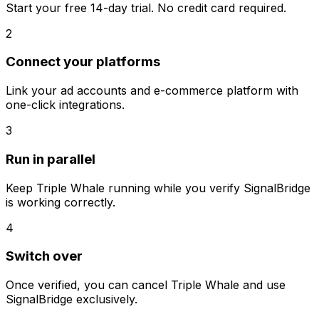
Start your free 14-day trial. No credit card required.
2
Connect your platforms
Link your ad accounts and e-commerce platform with
one-click integrations.
3
Run in parallel
Keep
Triple Whale
running while you verify SignalBridge
is working correctly.
4
Switch over
Once verified, you can cancel
Triple Whale
and use
SignalBridge exclusively.