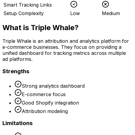
Smart Tracking Links
Setup Complexity
Low
Medium
What is
Triple Whale
?
Triple Whale is an attribution and analytics platform for
e-commerce businesses. They focus on providing a
unified dashboard for tracking metrics across multiple
ad platforms.
Strengths
Strong analytics dashboard
E-commerce focus
Good Shopify integration
Attribution modeling
Limitations