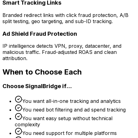
Smart Tracking Links
Branded redirect links with click fraud protection, A/B
split testing, geo targeting, and sub-ID tracking.
Ad Shield Fraud Protection
IP intelligence detects VPN, proxy, datacenter, and
malicious traffic. Fraud-adjusted ROAS and clean
attribution.
When to Choose Each
Choose SignalBridge if...
You want all-in-one tracking and analytics
You need bot filtering and ad spend tracking
You want easy setup without technical
complexity
You need support for multiple platforms