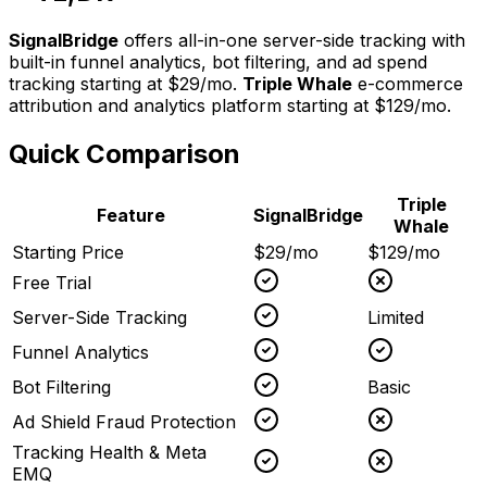
SignalBridge
offers all-in-one server-side tracking with
built-in funnel analytics, bot filtering, and ad spend
tracking starting at $29/mo.
Triple Whale
e-commerce
attribution and analytics platform
starting at
$129/mo
.
Quick Comparison
Triple
Feature
SignalBridge
Whale
Starting Price
$29/mo
$129/mo
Free Trial
Server-Side Tracking
Limited
Funnel Analytics
Bot Filtering
Basic
Ad Shield Fraud Protection
Tracking Health & Meta
EMQ