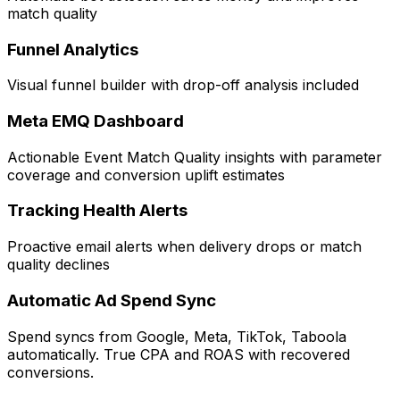
match quality
Funnel Analytics
Visual funnel builder with drop-off analysis included
Meta EMQ Dashboard
Actionable Event Match Quality insights with parameter
coverage and conversion uplift estimates
Tracking Health Alerts
Proactive email alerts when delivery drops or match
quality declines
Automatic Ad Spend Sync
Spend syncs from Google, Meta, TikTok, Taboola
automatically. True CPA and ROAS with recovered
conversions.