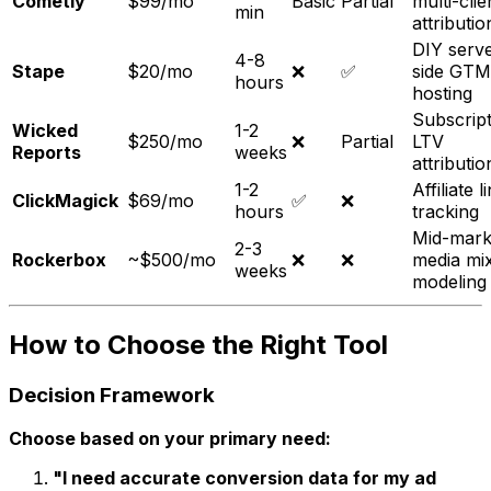
Cometly
$99/mo
Basic
Partial
multi-clie
min
attributio
DIY serve
4-8
Stape
$20/mo
❌
✅
side GTM
hours
hosting
Subscript
Wicked
1-2
$250/mo
❌
Partial
LTV
Reports
weeks
attributio
1-2
Affiliate l
ClickMagick
$69/mo
✅
❌
hours
tracking
Mid-mark
2-3
Rockerbox
~$500/mo
❌
❌
media mi
weeks
modeling
How to Choose the Right Tool
Decision Framework
Choose based on your primary need:
"I need accurate conversion data for my ad