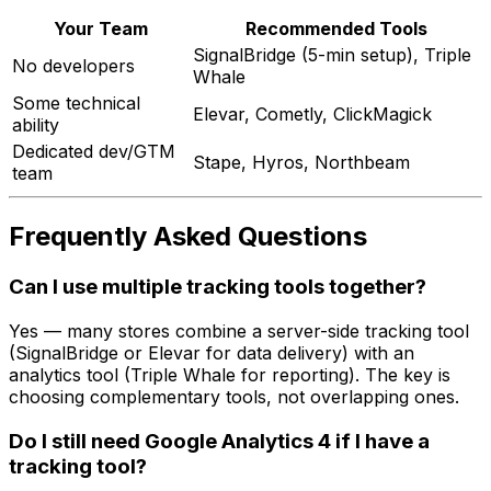
Your Team
Recommended Tools
SignalBridge (5-min setup), Triple
No developers
Whale
Some technical
Elevar, Cometly, ClickMagick
ability
Dedicated dev/GTM
Stape, Hyros, Northbeam
team
Frequently Asked Questions
Can I use multiple tracking tools together?
Yes — many stores combine a server-side tracking tool
(SignalBridge or Elevar for data delivery) with an
analytics tool (Triple Whale for reporting). The key is
choosing complementary tools, not overlapping ones.
Do I still need Google Analytics 4 if I have a
tracking tool?