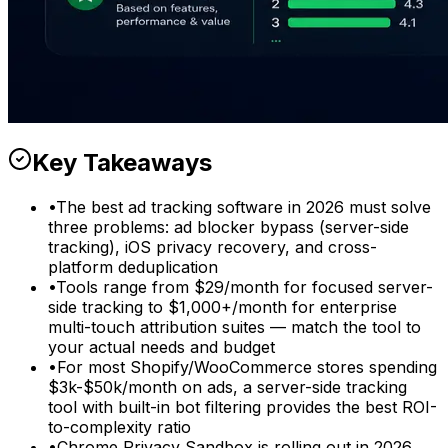
Key Takeaways
•
The best ad tracking software in 2026 must solve
three problems: ad blocker bypass (server-side
tracking), iOS privacy recovery, and cross-
platform deduplication
•
Tools range from $29/month for focused server-
side tracking to $1,000+/month for enterprise
multi-touch attribution suites — match the tool to
your actual needs and budget
•
For most Shopify/WooCommerce stores spending
$3k-$50k/month on ads, a server-side tracking
tool with built-in bot filtering provides the best ROI-
to-complexity ratio
•
Chrome Privacy Sandbox is rolling out in 2026