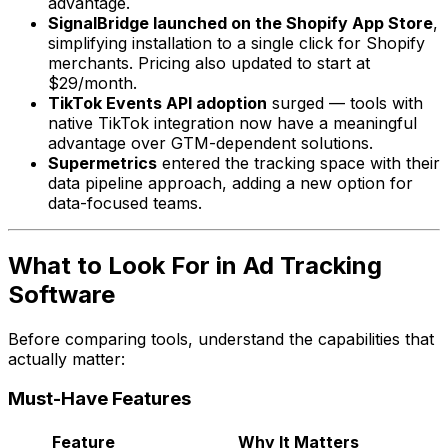
advantage.
SignalBridge launched on the Shopify App Store
,
simplifying installation to a single click for Shopify
merchants. Pricing also updated to start at
$29/month.
TikTok Events API adoption
surged — tools with
native TikTok integration now have a meaningful
advantage over GTM-dependent solutions.
Supermetrics
entered the tracking space with their
data pipeline approach, adding a new option for
data-focused teams.
What to Look For in Ad Tracking
Software
Before comparing tools, understand the capabilities that
actually matter:
Must-Have Features
Feature
Why It Matters