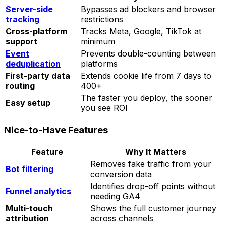
Server-side
Bypasses ad blockers and browser
tracking
restrictions
Cross-platform
Tracks Meta, Google, TikTok at
support
minimum
Event
Prevents double-counting between
deduplication
platforms
First-party data
Extends cookie life from 7 days to
routing
400+
The faster you deploy, the sooner
Easy setup
you see ROI
Nice-to-Have Features
Feature
Why It Matters
Removes fake traffic from your
Bot filtering
conversion data
Identifies drop-off points without
Funnel analytics
needing GA4
Multi-touch
Shows the full customer journey
attribution
across channels