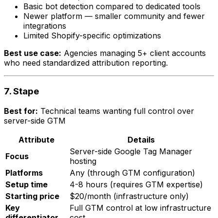
Basic bot detection compared to dedicated tools
Newer platform — smaller community and fewer
integrations
Limited Shopify-specific optimizations
Best use case:
Agencies managing 5+ client accounts
who need standardized attribution reporting.
7. Stape
Best for:
Technical teams wanting full control over
server-side GTM
Attribute
Details
Server-side Google Tag Manager
Focus
hosting
Platforms
Any (through GTM configuration)
Setup time
4-8 hours (requires GTM expertise)
Starting price
$20/month (infrastructure only)
Key
Full GTM control at low infrastructure
differentiator
cost