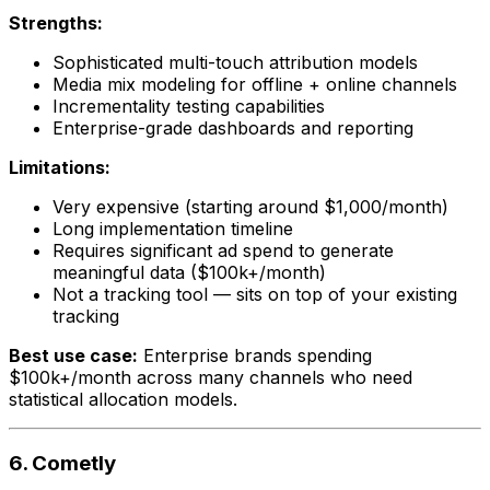
Strengths:
Sophisticated multi-touch attribution models
Media mix modeling for offline + online channels
Incrementality testing capabilities
Enterprise-grade dashboards and reporting
Limitations:
Very expensive (starting around $1,000/month)
Long implementation timeline
Requires significant ad spend to generate
meaningful data ($100k+/month)
Not a tracking tool — sits on top of your existing
tracking
Best use case:
Enterprise brands spending
$100k+/month across many channels who need
statistical allocation models.
6. Cometly