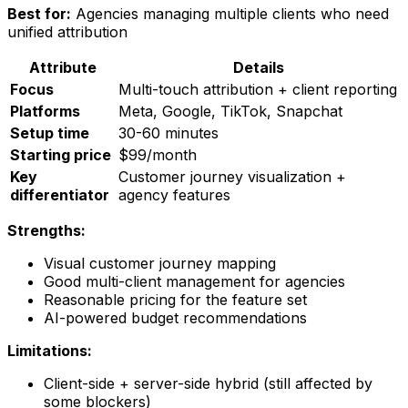
Best for:
Agencies managing multiple clients who need
unified attribution
Attribute
Details
Focus
Multi-touch attribution + client reporting
Platforms
Meta, Google, TikTok, Snapchat
Setup time
30-60 minutes
Starting price
$99/month
Key
Customer journey visualization +
differentiator
agency features
Strengths:
Visual customer journey mapping
Good multi-client management for agencies
Reasonable pricing for the feature set
AI-powered budget recommendations
Limitations:
Client-side + server-side hybrid (still affected by
some blockers)