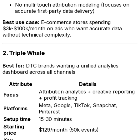
No multi-touch attribution modeling (focuses on
accurate first-party data delivery)
Best use case:
E-commerce stores spending
$3k-$100k/month on ads who want accurate data
without technical complexity.
2. Triple Whale
Best for:
DTC brands wanting a unified analytics
dashboard across all channels
Attribute
Details
Attribution analytics + creative reporting
Focus
+ profit tracking
Meta, Google, TikTok, Snapchat,
Platforms
Pinterest
Setup time
15-30 minutes
Starting
$129/month (50k events)
price