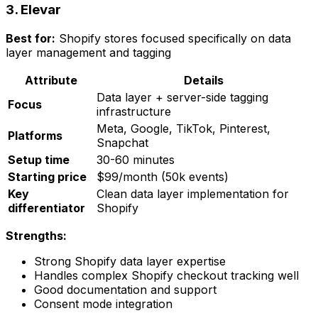
3. Elevar
Best for:
Shopify stores focused specifically on data
layer management and tagging
Attribute
Details
Data layer + server-side tagging
Focus
infrastructure
Meta, Google, TikTok, Pinterest,
Platforms
Snapchat
Setup time
30-60 minutes
Starting price
$99/month (50k events)
Key
Clean data layer implementation for
differentiator
Shopify
Strengths:
Strong Shopify data layer expertise
Handles complex Shopify checkout tracking well
Good documentation and support
Consent mode integration