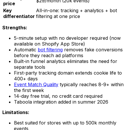
$29/month (20k events)
price
Key
All-in-one: tracking + analytics + bot
differentiator
filtering at one price
Strengths:
5-minute setup with no developer required (now
available on Shopify App Store)
Automatic
bot filtering
removes fake conversions
before they reach ad platforms
Built-in funnel analytics eliminates the need for
separate tools
First-party tracking domain extends cookie life to
400+ days
Event Match Quality
typically reaches 8-9+ within
the first week
14-day free trial, no credit card required
Taboola integration added in summer 2026
Limitations:
Best suited for stores with up to 500k monthly
events