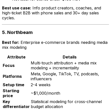
Best use case:
Info product creators, coaches, and
high-ticket B2B with phone sales and 30+ day sales
cycles.
5. Northbeam
Best for:
Enterprise e-commerce brands needing media
mix modeling
Attribute
Details
Multi-touch attribution + media mix
Focus
modeling + incrementality
Meta, Google, TikTok, TV, podcasts,
Platforms
influencers
Setup time
2-4 weeks
Starting
~$1,000/month
price
Key
Statistical modeling for cross-channel
differentiator
budget allocation