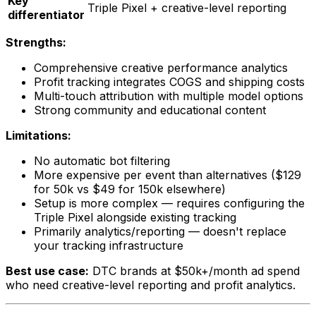
Key
Triple Pixel + creative-level reporting
differentiator
Strengths:
Comprehensive creative performance analytics
Profit tracking integrates COGS and shipping costs
Multi-touch attribution with multiple model options
Strong community and educational content
Limitations:
No automatic bot filtering
More expensive per event than alternatives ($129
for 50k vs $49 for 150k elsewhere)
Setup is more complex — requires configuring the
Triple Pixel alongside existing tracking
Primarily analytics/reporting — doesn't replace
your tracking infrastructure
Best use case:
DTC brands at $50k+/month ad spend
who need creative-level reporting and profit analytics.