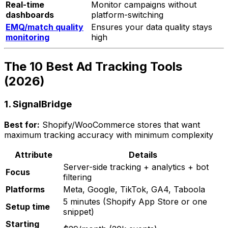
Real-time
Monitor campaigns without
dashboards
platform-switching
EMQ/match quality
Ensures your data quality stays
monitoring
high
The 10 Best Ad Tracking Tools
(2026)
1. SignalBridge
Best for:
Shopify/WooCommerce stores that want
maximum tracking accuracy with minimum complexity
Attribute
Details
Server-side tracking + analytics + bot
Focus
filtering
Platforms
Meta, Google, TikTok, GA4, Taboola
5 minutes (Shopify App Store or one
Setup time
snippet)
Starting