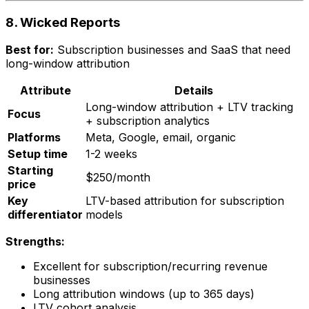
8. Wicked Reports
Best for:
Subscription businesses and SaaS that need
long-window attribution
Attribute
Details
Long-window attribution + LTV tracking
Focus
+ subscription analytics
Platforms
Meta, Google, email, organic
Setup time
1-2 weeks
Starting
$250/month
price
Key
LTV-based attribution for subscription
differentiator
models
Strengths:
Excellent for subscription/recurring revenue
businesses
Long attribution windows (up to 365 days)
LTV cohort analysis