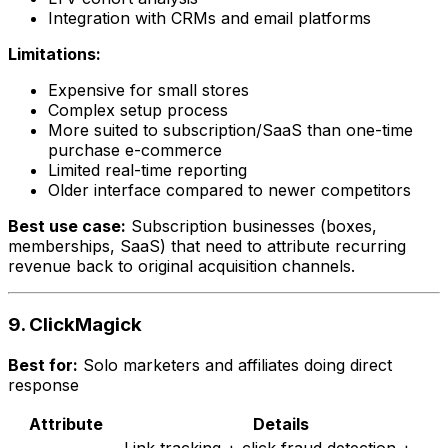
Integration with CRMs and email platforms
Limitations:
Expensive for small stores
Complex setup process
More suited to subscription/SaaS than one-time
purchase e-commerce
Limited real-time reporting
Older interface compared to newer competitors
Best use case:
Subscription businesses (boxes,
memberships, SaaS) that need to attribute recurring
revenue back to original acquisition channels.
9. ClickMagick
Best for:
Solo marketers and affiliates doing direct
response
Attribute
Details
Link tracking + click fraud detection +