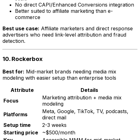
No direct CAPI/Enhanced Conversions integration
Better suited to affiliate marketing than e-
commerce
Best use case:
Affiliate marketers and direct response
advertisers who need link-level attribution and fraud
detection.
10. Rockerbox
Best for:
Mid-market brands needing media mix
modeling with easier setup than enterprise tools
Attribute
Details
Marketing attribution + media mix
Focus
modeling
Meta, Google, TikTok, TV, podcasts,
Platforms
direct mail
Setup time
2-3 weeks
Starting price
~$500/month