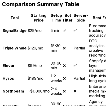
Comparison Summary Table
Starting
Setup
Bot
Server-
Tool
Best F
Price
Time
Filter
Side
E-comme
SignalBridge
$29/mo
5 min
✅
✅
tracking
accuracy
DTC
15-30
analytics
Triple Whale
$129/mo
❌
Partial
min
creative
reporting
Shopify d
30-60
Elevar
$99/mo
❌
✅
layer
min
managem
1-2
High-tick
Hyros
$199/mo
❌
Partial
weeks
long cycl
Enterpris
2-4
Northbeam
~$1,000/mo
❌
❌
media mi
weeks
modeling
Agency
30-60