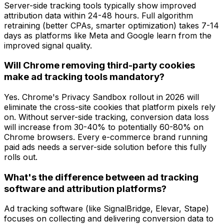
Server-side tracking tools typically show improved
attribution data within 24-48 hours. Full algorithm
retraining (better CPAs, smarter optimization) takes 7-14
days as platforms like Meta and Google learn from the
improved signal quality.
Will Chrome removing third-party cookies
make ad tracking tools mandatory?
Yes. Chrome's Privacy Sandbox rollout in 2026 will
eliminate the cross-site cookies that platform pixels rely
on. Without server-side tracking, conversion data loss
will increase from 30-40% to potentially 60-80% on
Chrome browsers. Every e-commerce brand running
paid ads needs a server-side solution before this fully
rolls out.
What's the difference between ad tracking
software and attribution platforms?
Ad tracking software (like SignalBridge, Elevar, Stape)
focuses on
collecting and delivering
conversion data to