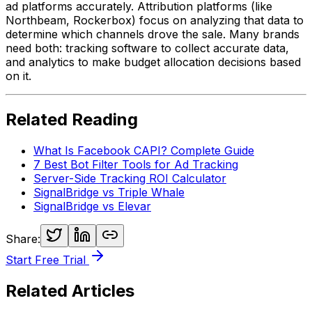
ad platforms accurately. Attribution platforms (like
Northbeam, Rockerbox) focus on
analyzing
that data to
determine which channels drove the sale. Many brands
need both: tracking software to collect accurate data,
and analytics to make budget allocation decisions based
on it.
Related Reading
What Is Facebook CAPI? Complete Guide
7 Best Bot Filter Tools for Ad Tracking
Server-Side Tracking ROI Calculator
SignalBridge vs Triple Whale
SignalBridge vs Elevar
Share:
Start Free Trial
Related Articles