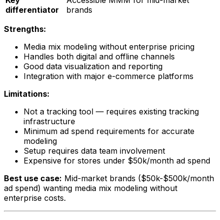
Key
Accessible MMM for mid-market
differentiator
brands
Strengths:
Media mix modeling without enterprise pricing
Handles both digital and offline channels
Good data visualization and reporting
Integration with major e-commerce platforms
Limitations:
Not a tracking tool — requires existing tracking
infrastructure
Minimum ad spend requirements for accurate
modeling
Setup requires data team involvement
Expensive for stores under $50k/month ad spend
Best use case:
Mid-market brands ($50k-$500k/month
ad spend) wanting media mix modeling without
enterprise costs.