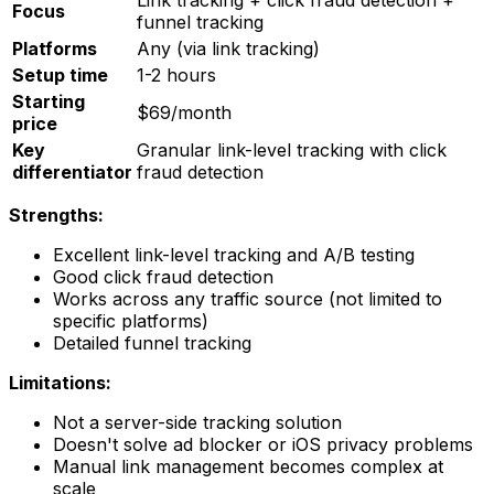
Focus
funnel tracking
Platforms
Any (via link tracking)
Setup time
1-2 hours
Starting
$69/month
price
Key
Granular link-level tracking with click
differentiator
fraud detection
Strengths:
Excellent link-level tracking and A/B testing
Good click fraud detection
Works across any traffic source (not limited to
specific platforms)
Detailed funnel tracking
Limitations:
Not a server-side tracking solution
Doesn't solve ad blocker or iOS privacy problems
Manual link management becomes complex at
scale