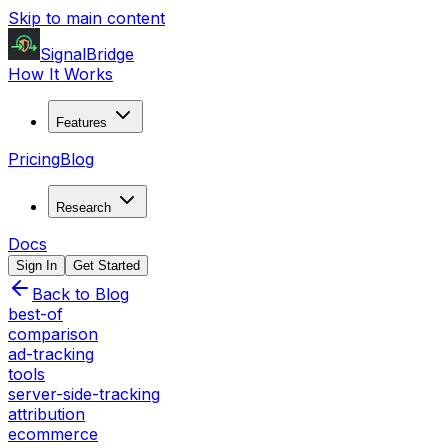
Skip to main content
SignalBridge
How It Works
Features
Pricing
Blog
Research
Docs
Sign In
Get Started
Back to Blog
best-of
comparison
ad-tracking
tools
server-side-tracking
attribution
ecommerce