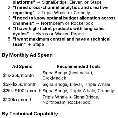
platforms"
→ SignalBridge, Elevar, or Stape
"I need cross-channel analytics and creative
reporting"
→ Triple Whale or Cometly
"I need to know optimal budget allocation across
channels"
→ Northbeam or Rockerbox
"I have high-ticket products with long sales
cycles"
→ Hyros or Wicked Reports
"I want maximum control and have a technical
team"
→ Stape
By Monthly Ad Spend
Ad Spend
Recommended Tools
SignalBridge (best value),
$1k-$5k/month
ClickMagick
$5k-$25k/month
SignalBridge, Elevar, Triple Whale
$25k-$100k/month
SignalBridge, Triple Whale, Cometly
Triple Whale + SignalBridge,
$100k+/month
Northbeam, Rockerbox
By Technical Capability