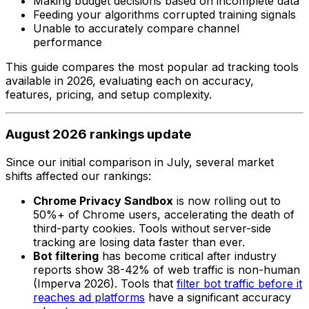
Making budget decisions based on incomplete data
Feeding your algorithms corrupted training signals
Unable to accurately compare channel
performance
This guide compares the most popular ad tracking tools
available in 2026, evaluating each on accuracy,
features, pricing, and setup complexity.
August 2026 rankings update
Since our initial comparison in July, several market
shifts affected our rankings:
Chrome Privacy Sandbox
is now rolling out to
50%+ of Chrome users, accelerating the death of
third-party cookies. Tools without server-side
tracking are losing data faster than ever.
Bot filtering
has become critical after industry
reports show 38-42% of web traffic is non-human
(Imperva 2026). Tools that
filter bot traffic before it
reaches ad platforms
have a significant accuracy