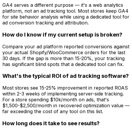
GA4 serves a different purpose — it's a web analytics
platform, not an ad tracking tool. Most stores keep GA4
for site behavior analysis while using a dedicated tool for
ad conversion tracking and attribution.
How do I know if my current setup is broken?
Compare your ad platform reported conversions against
your actual Shopify/WooCommerce orders for the last
30 days. If the gap is more than 15-20%, your tracking
has significant blind spots that a dedicated tool can fix.
What's the typical ROI of ad tracking software?
Most stores see 15-25% improvement in reported ROAS
within 2-3 weeks of implementing server-side tracking.
For a store spending $10k/month on ads, that's
$1,500-$2,500/month in recovered optimization value —
far exceeding the cost of any tool on this list.
How long does it take to see results?