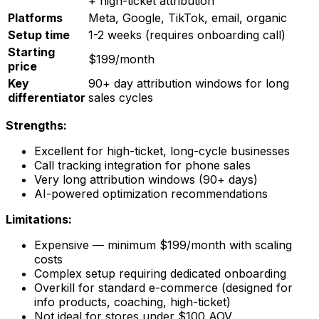
+ high-ticket attribution
Platforms
Meta, Google, TikTok, email, organic
Setup time
1-2 weeks (requires onboarding call)
Starting
$199/month
price
Key
90+ day attribution windows for long
differentiator
sales cycles
Strengths:
Excellent for high-ticket, long-cycle businesses
Call tracking integration for phone sales
Very long attribution windows (90+ days)
AI-powered optimization recommendations
Limitations:
Expensive — minimum $199/month with scaling
costs
Complex setup requiring dedicated onboarding
Overkill for standard e-commerce (designed for
info products, coaching, high-ticket)
Not ideal for stores under $100 AOV