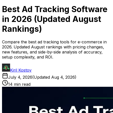
Best Ad Tracking Software
in 2026 (Updated August
Rankings)
Compare the best ad tracking tools for e-commerce in
2026. Updated August rankings with pricing changes,
new features, and side-by-side analysis of accuracy,
setup complexity, and ROI.
Kiril Kostov
July 4, 2026
(Updated
Aug 4, 2026
)
14 min read