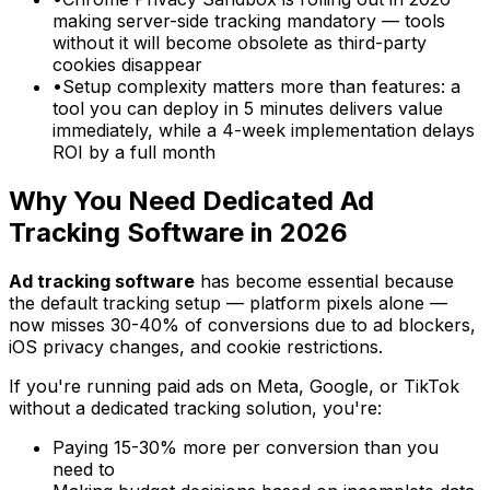
making server-side tracking mandatory — tools
without it will become obsolete as third-party
cookies disappear
•
Setup complexity matters more than features: a
tool you can deploy in 5 minutes delivers value
immediately, while a 4-week implementation delays
ROI by a full month
Why You Need Dedicated Ad
Tracking Software in 2026
Ad tracking software
has become essential because
the default tracking setup — platform pixels alone —
now misses 30-40% of conversions due to ad blockers,
iOS privacy changes, and cookie restrictions.
If you're running paid ads on Meta, Google, or TikTok
without a dedicated tracking solution, you're:
Paying 15-30% more per conversion than you
need to