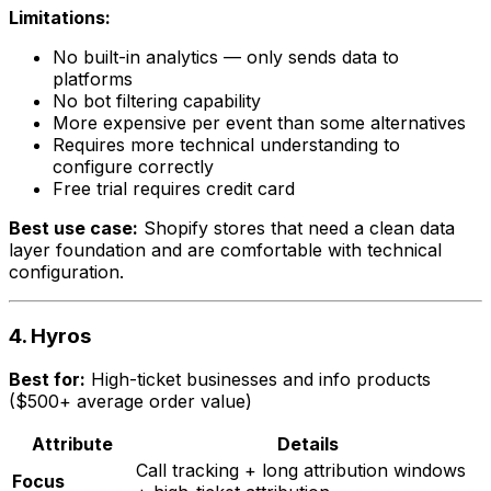
Limitations:
No built-in analytics — only sends data to
platforms
No bot filtering capability
More expensive per event than some alternatives
Requires more technical understanding to
configure correctly
Free trial requires credit card
Best use case:
Shopify stores that need a clean data
layer foundation and are comfortable with technical
configuration.
4. Hyros
Best for:
High-ticket businesses and info products
($500+ average order value)
Attribute
Details
Call tracking + long attribution windows
Focus