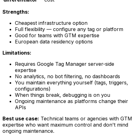
Strengths:
Cheapest infrastructure option
Full flexibility — configure any tag or platform
Good for teams with GTM expertise
European data residency options
Limitations:
Requires Google Tag Manager server-side
expertise
No analytics, no bot filtering, no dashboards
You maintain everything yourself (tags, triggers,
configurations)
When things break, debugging is on you
Ongoing maintenance as platforms change their
APIs
Best use case:
Technical teams or agencies with GTM
expertise who want maximum control and don't mind
ongoing maintenance.