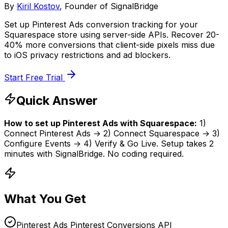
By
Kiril Kostov
, Founder of SignalBridge
Set up Pinterest Ads conversion tracking for your
Squarespace store using server-side APIs. Recover 20-
40% more conversions that client-side pixels miss due
to iOS privacy restrictions and ad blockers.
Start Free Trial
Quick Answer
How to set up
Pinterest Ads
with
Squarespace
:
1)
Connect
Pinterest Ads
→ 2) Connect
Squarespace
→ 3)
Configure Events → 4) Verify & Go Live. Setup takes
2
minutes
with SignalBridge. No coding required.
What You Get
Pinterest Ads Pinterest Conversions API