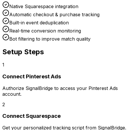
Native Squarespace integration
Automatic checkout & purchase tracking
Built-in event deduplication
Real-time conversion monitoring
Bot filtering to improve match quality
Setup Steps
1
Connect
Pinterest Ads
Authorize SignalBridge to access your Pinterest Ads
account.
2
Connect
Squarespace
Get your personalized tracking script from SignalBridge.