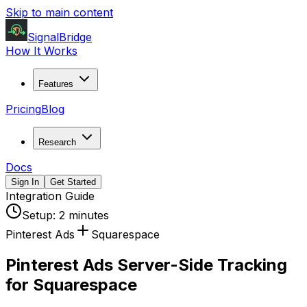
Skip to main content
SignalBridge
How It Works
Features
Pricing
Blog
Research
Docs
Sign In
Get Started
Integration Guide
Setup:
2 minutes
Pinterest Ads
Squarespace
Pinterest Ads Server-Side Tracking
for Squarespace