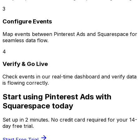
3
Configure Events
Map events between
Pinterest Ads
and
Squarespace
for
seamless data flow.
4
Verify & Go Live
Check events in our real-time dashboard and verify data
is flowing correctly.
Start using
Pinterest Ads
with
Squarespace
today
Set up in
2 minutes
. No credit card required for your 14-
day free trial.
Start Free Trial