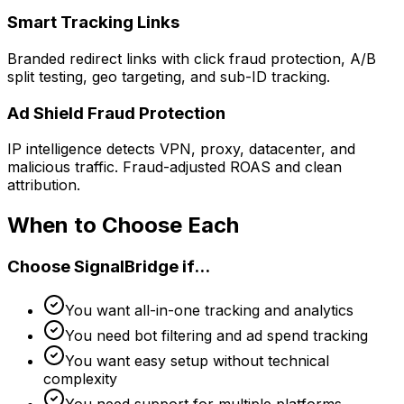
Smart Tracking Links
Branded redirect links with click fraud protection, A/B
split testing, geo targeting, and sub-ID tracking.
Ad Shield Fraud Protection
IP intelligence detects VPN, proxy, datacenter, and
malicious traffic. Fraud-adjusted ROAS and clean
attribution.
When to Choose Each
Choose SignalBridge if...
You want all-in-one tracking and analytics
You need bot filtering and ad spend tracking
You want easy setup without technical
complexity
You need support for multiple platforms