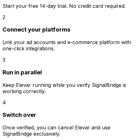
Start your free 14-day trial. No credit card required.
2
Connect your platforms
Link your ad accounts and e-commerce platform with
one-click integrations.
3
Run in parallel
Keep
Elevar
running while you verify SignalBridge is
working correctly.
4
Switch over
Once verified, you can cancel
Elevar
and use
SignalBridge exclusively.