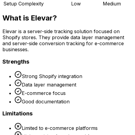
Setup Complexity
Low
Medium
What is
Elevar
?
Elevar is a server-side tracking solution focused on
Shopify stores. They provide data layer management
and server-side conversion tracking for e-commerce
businesses.
Strengths
Strong Shopify integration
Data layer management
E-commerce focus
Good documentation
Limitations
Limited to e-commerce platforms