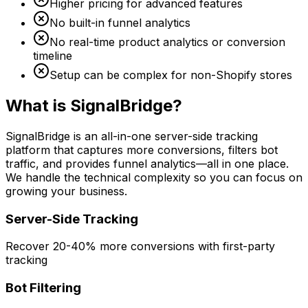
Higher pricing for advanced features
No built-in funnel analytics
No real-time product analytics or conversion
timeline
Setup can be complex for non-Shopify stores
What is SignalBridge?
SignalBridge is an all-in-one server-side tracking
platform that captures more conversions, filters bot
traffic, and provides funnel analytics—all in one place.
We handle the technical complexity so you can focus on
growing your business.
Server-Side Tracking
Recover 20-40% more conversions with first-party
tracking
Bot Filtering