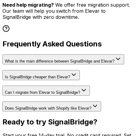
Need help migrating?
We offer free migration support.
Our team will help you switch from
Elevar
to
SignalBridge with zero downtime.
Frequently Asked Questions
What is the main difference between SignalBridge and Elevar?
Is SignalBridge cheaper than Elevar?
Can I migrate from Elevar to SignalBridge?
Does SignalBridge work with Shopify like Elevar?
Ready to try SignalBridge?
Start your free 14-day trial. No credit card required. Set