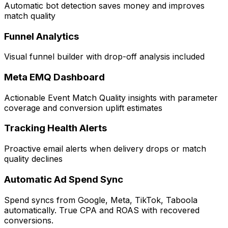
Automatic bot detection saves money and improves
match quality
Funnel Analytics
Visual funnel builder with drop-off analysis included
Meta EMQ Dashboard
Actionable Event Match Quality insights with parameter
coverage and conversion uplift estimates
Tracking Health Alerts
Proactive email alerts when delivery drops or match
quality declines
Automatic Ad Spend Sync
Spend syncs from Google, Meta, TikTok, Taboola
automatically. True CPA and ROAS with recovered
conversions.