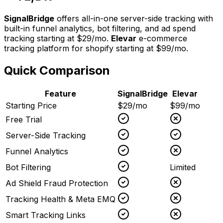
SignalBridge
offers all-in-one server-side tracking with
built-in funnel analytics, bot filtering, and ad spend
tracking starting at $29/mo.
Elevar
e-commerce
tracking platform for shopify
starting at
$99/mo
.
Quick Comparison
Feature
SignalBridge
Elevar
Starting Price
$29/mo
$99/mo
Free Trial
Server-Side Tracking
Funnel Analytics
Bot Filtering
Limited
Ad Shield Fraud Protection
Tracking Health & Meta EMQ
Smart Tracking Links