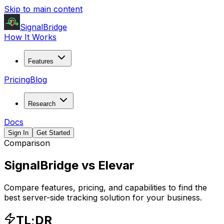
Skip to main content
SignalBridge
How It Works
Features
Pricing
Blog
Research
Docs
Sign In
Get Started
Comparison
SignalBridge vs
Elevar
Compare features, pricing, and capabilities to find the
best server-side tracking solution for your business.
TL;DR