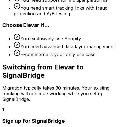
You need smart tracking links with fraud
protection and A/B testing
Choose
Elevar
if...
You exclusively use Shopify
You need advanced data layer management
E-commerce is your only use case
Switching from
Elevar
to
SignalBridge
Migration typically takes
30 minutes
. Your existing
tracking will continue working while you set up
SignalBridge.
1
Sign up for SignalBridge