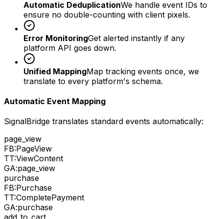
Automatic Deduplication
We handle event IDs to
ensure no double-counting with client pixels.
Error Monitoring
Get alerted instantly if any
platform API goes down.
Unified Mapping
Map tracking events once, we
translate to every platform's schema.
Automatic Event Mapping
SignalBridge translates standard events automatically:
page_view
FB:
PageView
TT:
ViewContent
GA:
page_view
purchase
FB:
Purchase
TT:
CompletePayment
GA:
purchase
add_to_cart