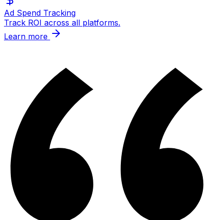
Ad Spend Tracking
Track ROI across all platforms.
Learn more