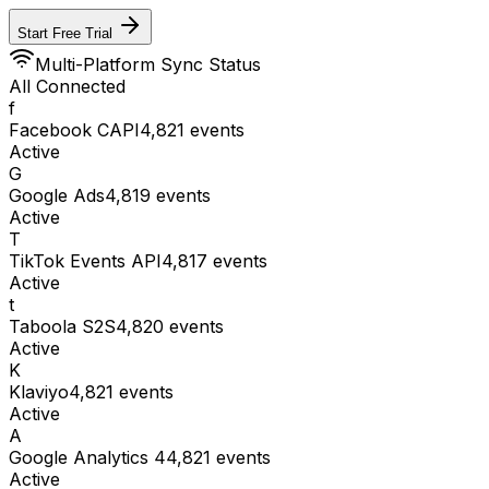
Start Free Trial
Multi-Platform Sync Status
All Connected
f
Facebook CAPI
4,821
events
Active
G
Google Ads
4,819
events
Active
T
TikTok Events API
4,817
events
Active
t
Taboola S2S
4,820
events
Active
K
Klaviyo
4,821
events
Active
A
Google Analytics 4
4,821
events
Active