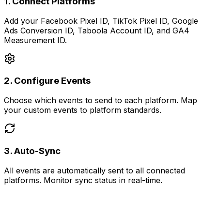
1
.
Connect Platforms
Add your Facebook Pixel ID, TikTok Pixel ID, Google
Ads Conversion ID, Taboola Account ID, and GA4
Measurement ID.
2
.
Configure Events
Choose which events to send to each platform. Map
your custom events to platform standards.
3
.
Auto-Sync
All events are automatically sent to all connected
platforms. Monitor sync status in real-time.