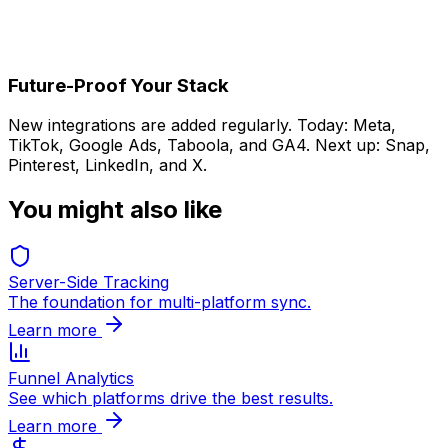
Done
Events auto-sync instantly
Future-Proof Your Stack
New integrations are added regularly. Today: Meta,
TikTok, Google Ads, Taboola, and GA4. Next up: Snap,
Pinterest, LinkedIn, and X.
You might also like
Server-Side Tracking
The foundation for multi-platform sync.
Learn more
Funnel Analytics
See which platforms drive the best results.
Learn more