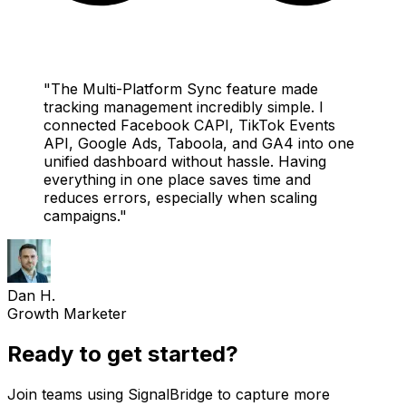
"
The Multi-Platform Sync feature made
tracking management incredibly simple. I
connected Facebook CAPI, TikTok Events
API, Google Ads, Taboola, and GA4 into one
unified dashboard without hassle. Having
everything in one place saves time and
reduces errors, especially when scaling
campaigns.
"
Dan H.
Growth Marketer
Ready to get started?
Join teams using SignalBridge to capture more