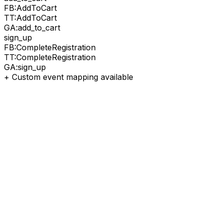
FB:
AddToCart
TT:
AddToCart
GA:
add_to_cart
sign_up
FB:
CompleteRegistration
TT:
CompleteRegistration
GA:
sign_up
+ Custom event mapping available
1
Get IDs
Copy Pixel IDs from ad platforms
2
Paste
Add to SignalBridge dashboard
3
Test
Send test event to verify
4