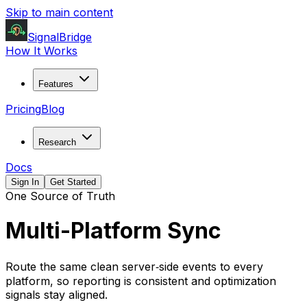
Skip to main content
SignalBridge
How It Works
Features
Pricing
Blog
Research
Docs
Sign In
Get Started
One Source of Truth
Multi-Platform Sync
Route the same clean server‑side events to every
platform, so reporting is consistent and optimization
signals stay aligned.