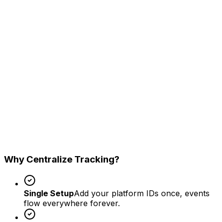
Google Ads
Enhanced conversions support
Taboola S2S
Native ad conversion tracking
GA4
Measurement Protocol sync
Why Centralize Tracking?
Single Setup
Add your platform IDs once, events
flow everywhere forever.