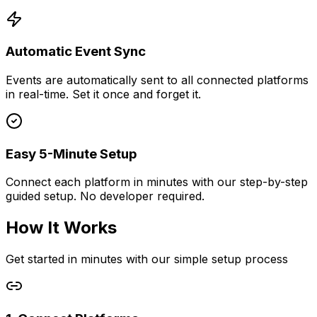
Automatic Event Sync
Events are automatically sent to all connected platforms
in real-time. Set it once and forget it.
Easy 5-Minute Setup
Connect each platform in minutes with our step-by-step
guided setup. No developer required.
How It Works
Get started in minutes with our simple setup process