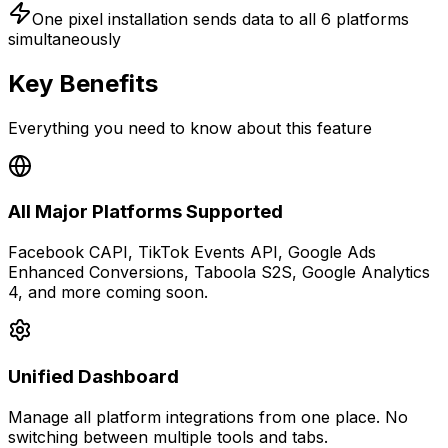
One pixel installation sends data to
all 6 platforms
simultaneously
Key Benefits
Everything you need to know about this feature
All Major Platforms Supported
Facebook CAPI, TikTok Events API, Google Ads
Enhanced Conversions, Taboola S2S, Google Analytics
4, and more coming soon.
Unified Dashboard
Manage all platform integrations from one place. No
switching between multiple tools and tabs.