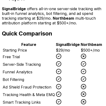
SignalBridge
offers all-in-one server-side tracking with
built-in funnel analytics, bot filtering, and ad spend
tracking starting at $29/mo.
Northbeam
multi-touch
attribution platform
starting at
$500+/mo
.
Quick Comparison
Feature
SignalBridge
Northbeam
Starting Price
$29/mo
$500+/mo
Free Trial
Server-Side Tracking
Funnel Analytics
Bot Filtering
Ad Shield Fraud Protection
Tracking Health & Meta EMQ
Smart Tracking Links