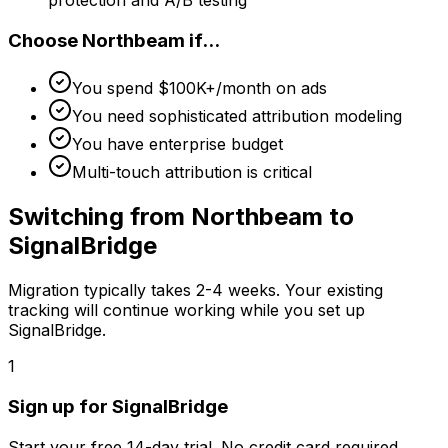
Choose
Northbeam
if...
You spend $100K+/month on ads
You need sophisticated attribution modeling
You have enterprise budget
Multi-touch attribution is critical
Switching from
Northbeam
to
SignalBridge
Migration typically takes
2-4 weeks
. Your existing
tracking will continue working while you set up
SignalBridge.
1
Sign up for SignalBridge
Start your free 14-day trial. No credit card required.