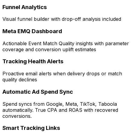
Funnel Analytics
Visual funnel builder with drop-off analysis included
Meta EMQ Dashboard
Actionable Event Match Quality insights with parameter
coverage and conversion uplift estimates
Tracking Health Alerts
Proactive email alerts when delivery drops or match
quality declines
Automatic Ad Spend Sync
Spend syncs from Google, Meta, TikTok, Taboola
automatically. True CPA and ROAS with recovered
conversions.
Smart Tracking Links