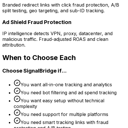
Branded redirect links with click fraud protection, A/B
split testing, geo targeting, and sub-ID tracking.
Ad Shield Fraud Protection
IP intelligence detects VPN, proxy, datacenter, and
malicious traffic. Fraud-adjusted ROAS and clean
attribution.
When to Choose Each
Choose SignalBridge if...
You want all-in-one tracking and analytics
You need bot filtering and ad spend tracking
You want easy setup without technical
complexity
You need support for multiple platforms
You need smart tracking links with fraud
protection and A/B testing