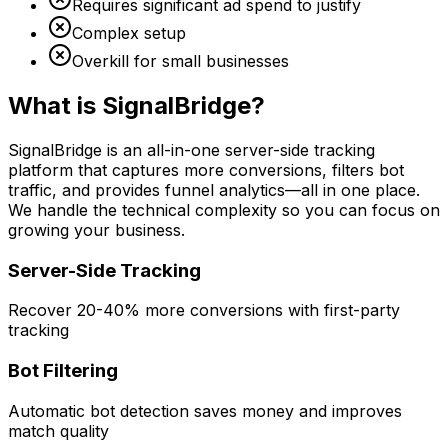
Requires significant ad spend to justify
Complex setup
Overkill for small businesses
What is SignalBridge?
SignalBridge is an all-in-one server-side tracking
platform that captures more conversions, filters bot
traffic, and provides funnel analytics—all in one place.
We handle the technical complexity so you can focus on
growing your business.
Server-Side Tracking
Recover 20-40% more conversions with first-party
tracking
Bot Filtering
Automatic bot detection saves money and improves
match quality