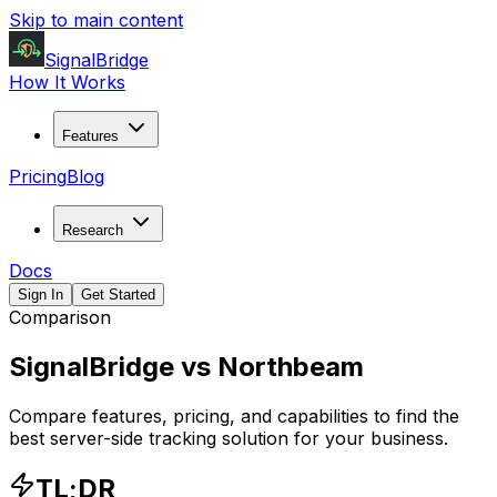
Skip to main content
SignalBridge
How It Works
Features
Pricing
Blog
Research
Docs
Sign In
Get Started
Comparison
SignalBridge vs
Northbeam
Compare features, pricing, and capabilities to find the
best server-side tracking solution for your business.
TL;DR