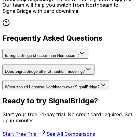
Our team will help you switch from
Northbeam
to
SignalBridge with zero downtime.
Frequently Asked Questions
Is SignalBridge cheaper than Northbeam?
Does SignalBridge offer attribution modeling?
When should I choose Northbeam over SignalBridge?
Ready to try SignalBridge?
Start your free 14-day trial. No credit card required. Set
up in minutes.
Start Free Trial
See All Comparisons