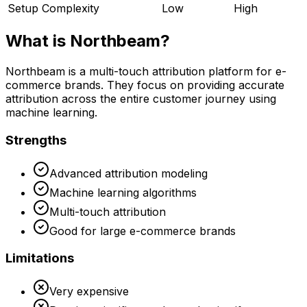
Setup Complexity
Low
High
What is
Northbeam
?
Northbeam is a multi-touch attribution platform for e-
commerce brands. They focus on providing accurate
attribution across the entire customer journey using
machine learning.
Strengths
Advanced attribution modeling
Machine learning algorithms
Multi-touch attribution
Good for large e-commerce brands
Limitations
Very expensive