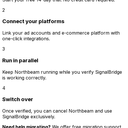
2
Connect your platforms
Link your ad accounts and e-commerce platform with
one-click integrations.
3
Run in parallel
Keep
Northbeam
running while you verify SignalBridge
is working correctly.
4
Switch over
Once verified, you can cancel
Northbeam
and use
SignalBridge exclusively.
Need help migrating?
We offer free migration support.