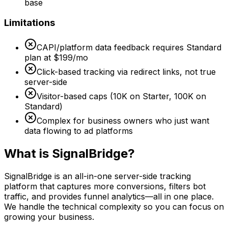
base
Limitations
CAPI/platform data feedback requires Standard
plan at $199/mo
Click-based tracking via redirect links, not true
server-side
Visitor-based caps (10K on Starter, 100K on
Standard)
Complex for business owners who just want
data flowing to ad platforms
What is SignalBridge?
SignalBridge is an all-in-one server-side tracking
platform that captures more conversions, filters bot
traffic, and provides funnel analytics—all in one place.
We handle the technical complexity so you can focus on
growing your business.