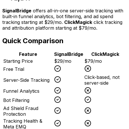
SignalBridge
offers all-in-one server-side tracking with
built-in funnel analytics, bot filtering, and ad spend
tracking starting at $29/mo.
ClickMagick
click tracking
and attribution platform
starting at
$79/mo
.
Quick Comparison
Feature
SignalBridge
ClickMagick
Starting Price
$29/mo
$79/mo
Free Trial
Click-based, not
Server-Side Tracking
server-side
Funnel Analytics
Bot Filtering
Ad Shield Fraud
Protection
Tracking Health &
Meta EMQ