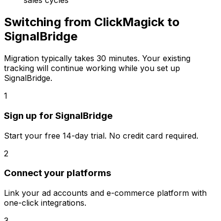
sales cycles
Switching from
ClickMagick
to
SignalBridge
Migration typically takes
30 minutes
. Your existing
tracking will continue working while you set up
SignalBridge.
1
Sign up for SignalBridge
Start your free 14-day trial. No credit card required.
2
Connect your platforms
Link your ad accounts and e-commerce platform with
one-click integrations.
3