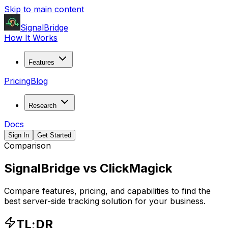
Skip to main content
SignalBridge
How It Works
Features
Pricing
Blog
Research
Docs
Sign In
Get Started
Comparison
SignalBridge vs
ClickMagick
Compare features, pricing, and capabilities to find the
best server-side tracking solution for your business.
TL;DR