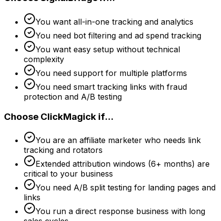
You want all-in-one tracking and analytics
You need bot filtering and ad spend tracking
You want easy setup without technical
complexity
You need support for multiple platforms
You need smart tracking links with fraud
protection and A/B testing
Choose
ClickMagick
if...
You are an affiliate marketer who needs link
tracking and rotators
Extended attribution windows (6+ months) are
critical to your business
You need A/B split testing for landing pages and
links
You run a direct response business with long