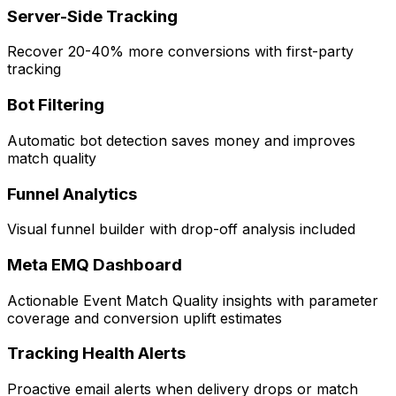
Server-Side Tracking
Recover 20-40% more conversions with first-party
tracking
Bot Filtering
Automatic bot detection saves money and improves
match quality
Funnel Analytics
Visual funnel builder with drop-off analysis included
Meta EMQ Dashboard
Actionable Event Match Quality insights with parameter
coverage and conversion uplift estimates
Tracking Health Alerts
Proactive email alerts when delivery drops or match