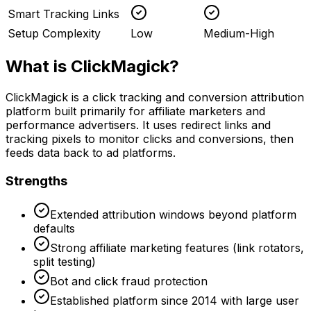
Smart Tracking Links
Setup Complexity
Low
Medium-High
What is
ClickMagick
?
ClickMagick is a click tracking and conversion attribution
platform built primarily for affiliate marketers and
performance advertisers. It uses redirect links and
tracking pixels to monitor clicks and conversions, then
feeds data back to ad platforms.
Strengths
Extended attribution windows beyond platform
defaults
Strong affiliate marketing features (link rotators,
split testing)
Bot and click fraud protection
Established platform since 2014 with large user