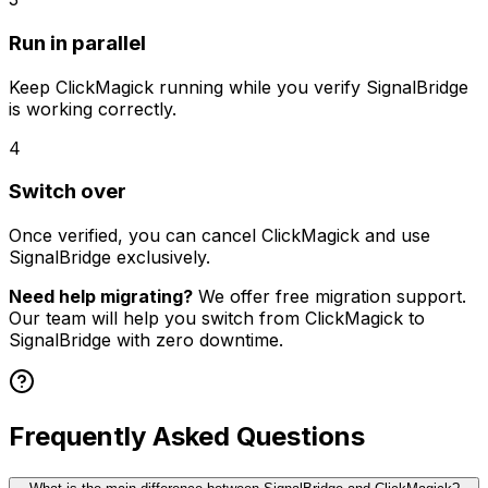
Run in parallel
Keep
ClickMagick
running while you verify SignalBridge
is working correctly.
4
Switch over
Once verified, you can cancel
ClickMagick
and use
SignalBridge exclusively.
Need help migrating?
We offer free migration support.
Our team will help you switch from
ClickMagick
to
SignalBridge with zero downtime.
Frequently Asked Questions