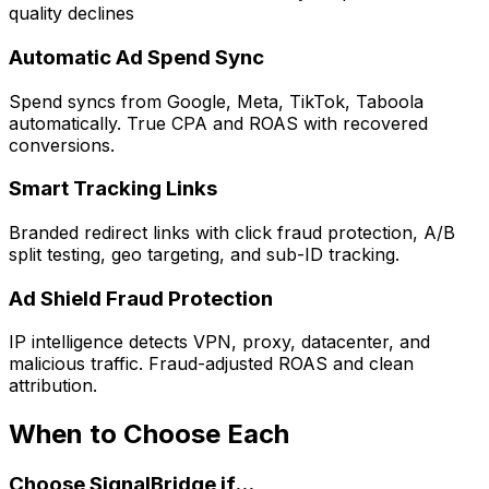
quality declines
Automatic Ad Spend Sync
Spend syncs from Google, Meta, TikTok, Taboola
automatically. True CPA and ROAS with recovered
conversions.
Smart Tracking Links
Branded redirect links with click fraud protection, A/B
split testing, geo targeting, and sub-ID tracking.
Ad Shield Fraud Protection
IP intelligence detects VPN, proxy, datacenter, and
malicious traffic. Fraud-adjusted ROAS and clean
attribution.
When to Choose Each
Choose SignalBridge if...